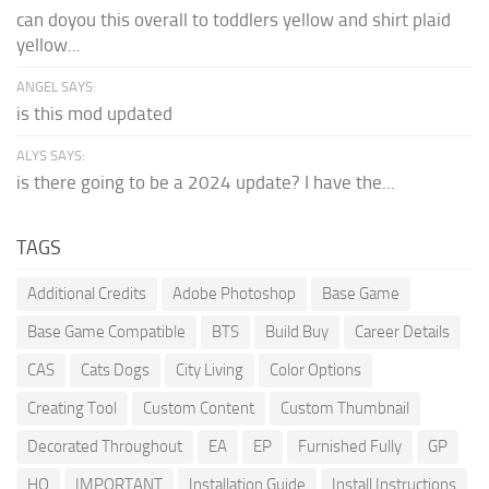
can doyou this overall to toddlers yellow and shirt plaid
yellow...
ANGEL SAYS:
is this mod updated
ALYS SAYS:
is there going to be a 2024 update? I have the...
TAGS
Additional Credits
Adobe Photoshop
Base Game
Base Game Compatible
BTS
Build Buy
Career Details
CAS
Cats Dogs
City Living
Color Options
Creating Tool
Custom Content
Custom Thumbnail
Decorated Throughout
EA
EP
Furnished Fully
GP
HQ
IMPORTANT
Installation Guide
Install Instructions