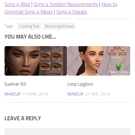
Sims 4 Mod
|
Sims 4 System Requirements
|
How to
Uninstall Sims 4 Mods
|
Sims 4 Cheats
Tags:
Creating Tool
Recoloring Allowed
YOU MAY ALSO LIKE...
Eyeliner N3
Loop Lipgloss
MAKEUP
11 MAR, 2019
MAKEUP
27 APR, 2019
LEAVE A REPLY