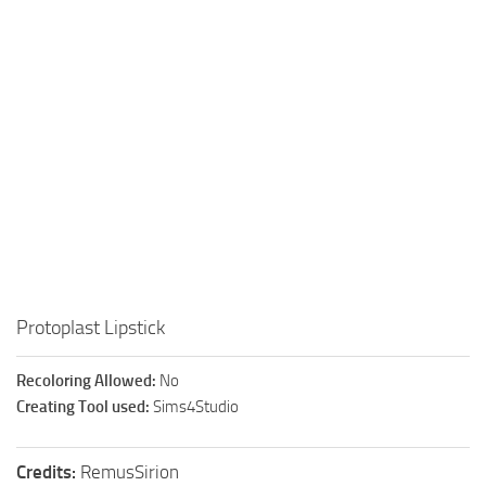
Walls
Sims 4 Relationship Cheat
Sims 4 Aspiration Cheat
Sims 4 Toddler Cheats
The Sims 4 Unlock All Items
Sims 4 Cas Cheat
Sims 4 Build Mode Cheats
Sims 4 Move Objects Cheat
Sims 4 DLC
Contacts
Protoplast Lipstick
Recoloring Allowed:
No
Creating Tool used:
Sims4Studio
Credits:
RemusSirion