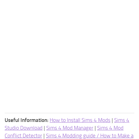
Useful Information:
How to Install Sims 4 Mods
|
Sims 4
Studio Download
|
Sims 4 Mod Manager
|
Sims 4 Mod
Conflict Detector
|
Sims 4 Modding guide / How to Make a