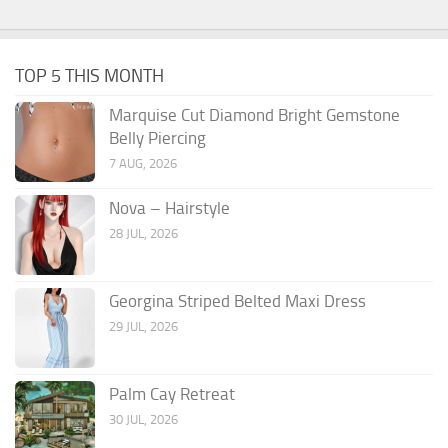
TOP 5 THIS MONTH
Marquise Cut Diamond Bright Gemstone
Belly Piercing
7 AUG, 2026
Nova – Hairstyle
28 JUL, 2026
Georgina Striped Belted Maxi Dress
29 JUL, 2026
Palm Cay Retreat
30 JUL, 2026