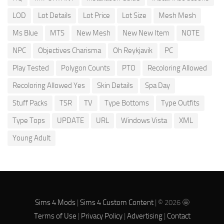
LOD
Lot Details
Lot Price
Lot Size
Mesh Mesh
Ms Blue
MTS
New Mesh
New New Item
NOTE
NPC
Objectives Charisma
Oh Reykjavik
PC
Play Tested
Polygon Counts
PTO
Recoloring Allowed
Recoloring Allowed Yes
Skin Details
Spa Day
Stuff Packs
TSR
TV
Type Bottoms
Type Outfits
Type Tops
UPDATE
URL
Windows Vista
XML
Young Adult
Sims 4 Mods
|
Sims 4 Custom Content
| © 2026 🤩
Terms of Use
|
Privacy Policy
|
Advertising
|
Contact