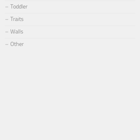
Toddler
Traits
Walls
Other