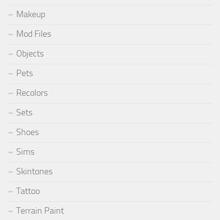
Makeup
Mod Files
Objects
Pets
Recolors
Sets
Shoes
Sims
Skintones
Tattoo
Terrain Paint