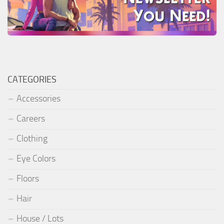
CATEGORIES
Accessories
Careers
Clothing
Eye Colors
Floors
Hair
House / Lots