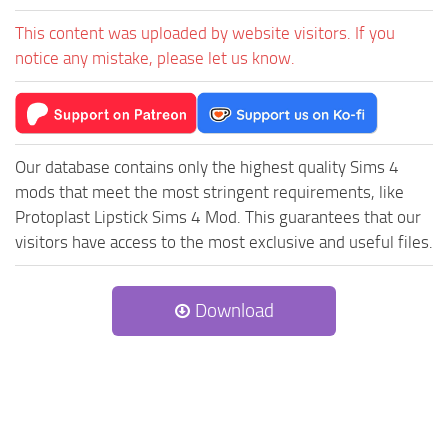
This content was uploaded by website visitors. If you
notice any mistake, please let us know.
Our database contains only the highest quality Sims 4
mods that meet the most stringent requirements, like
Protoplast Lipstick Sims 4 Mod. This guarantees that our
visitors have access to the most exclusive and useful files.
Download