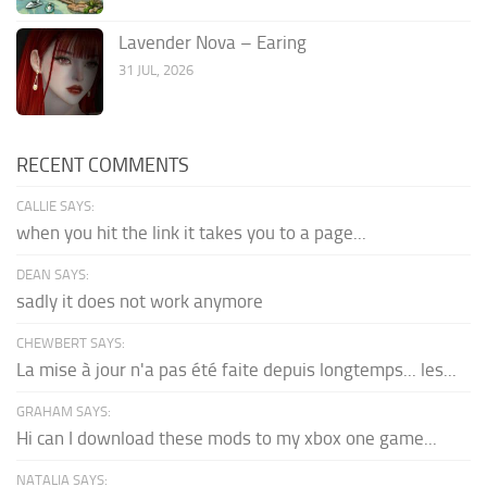
Lavender Nova – Earing
31 JUL, 2026
RECENT COMMENTS
CALLIE SAYS:
when you hit the link it takes you to a page...
DEAN SAYS:
sadly it does not work anymore
CHEWBERT SAYS:
La mise à jour n'a pas été faite depuis longtemps... les...
GRAHAM SAYS:
Hi can I download these mods to my xbox one game...
NATALIA SAYS: