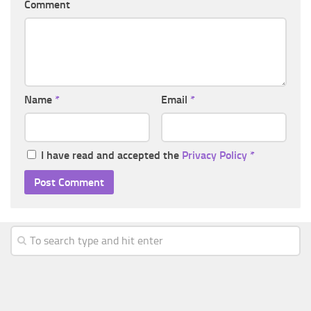
Comment
Name
*
Email
*
I have read and accepted the
Privacy Policy
*