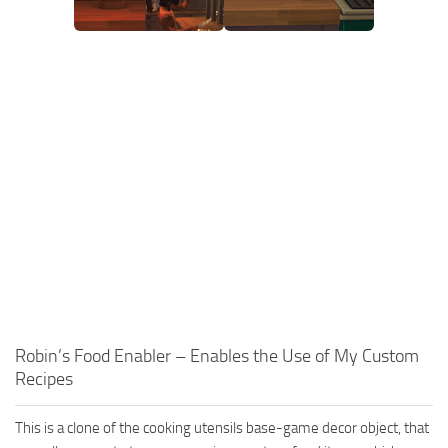
Robin’s Food Enabler – Enables the Use of My Custom
Recipes
This is a clone of the cooking utensils base-game decor object, that