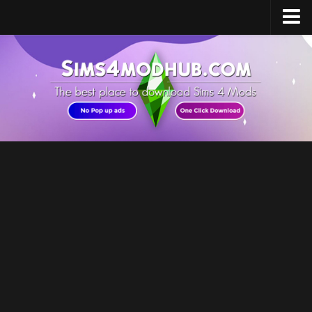
Home
Upload Mod
Sims 4 Software
Sims 4 Studio
Sims 4 Mod Manager
Sims 4 Mod Conflict Detector
Sims 4 MC Command Center
Sims 4 FAQ
How to install Mods
How to Create Mods
How to Uninstall Mods
Sims 4 Broken Content