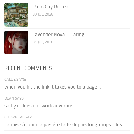
Palm Cay Retreat
30 JUL, 2026
Lavender Nova – Earing
31 JUL, 2026
RECENT COMMENTS
CALLIE SAYS:
when you hit the link it takes you to a page...
DEAN SAYS:
sadly it does not work anymore
CHEWBERT SAYS:
La mise à jour n'a pas été faite depuis longtemps... les...