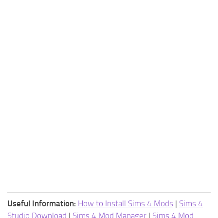
Useful Information:
How to Install Sims 4 Mods
|
Sims 4
Studio Download
|
Sims 4 Mod Manager
|
Sims 4 Mod