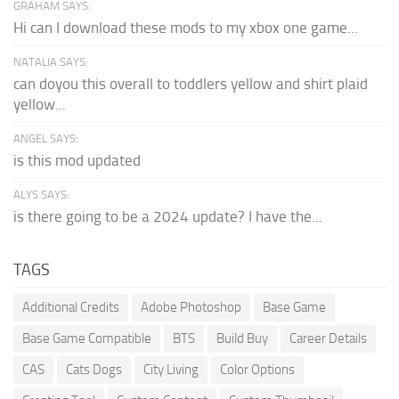
GRAHAM SAYS:
Hi can I download these mods to my xbox one game...
NATALIA SAYS:
can doyou this overall to toddlers yellow and shirt plaid
yellow...
ANGEL SAYS:
is this mod updated
ALYS SAYS:
is there going to be a 2024 update? I have the...
TAGS
Additional Credits
Adobe Photoshop
Base Game
Base Game Compatible
BTS
Build Buy
Career Details
CAS
Cats Dogs
City Living
Color Options