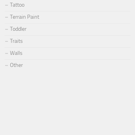
Tattoo
Terrain Paint
Toddler
Traits
Walls
Other