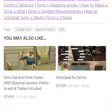
Conflict Detector
|
Sims 4 Modding guide / How to Make a
Sims 4 Mod
|
Sims 4 System Requirements
|
How to
Uninstall Sims 4 Mods
|
Sims 4 Cheats
Tags:
Create Food
Special Thanks
XML
YOU MAY ALSO LIKE...
Sims Eat and Drink Faster
AutoSave for Sims4
AND Optional Version: Prefer
OTHER
28 AUG, 2020
to eat at Tables Included
OTHER
21 AUG, 2020