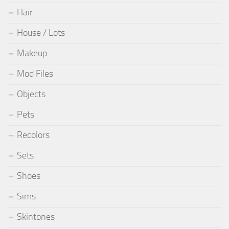
Hair
House / Lots
Makeup
Mod Files
Objects
Pets
Recolors
Sets
Shoes
Sims
Skintones