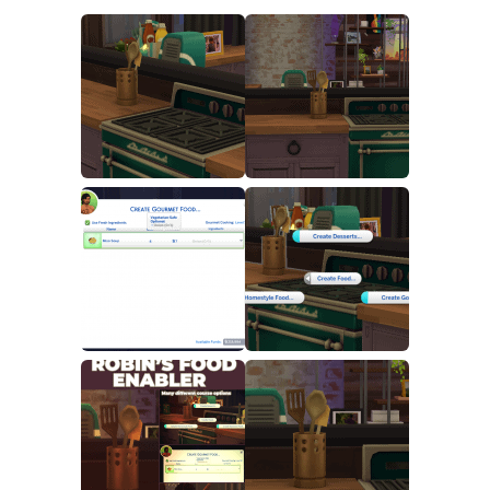
Walls