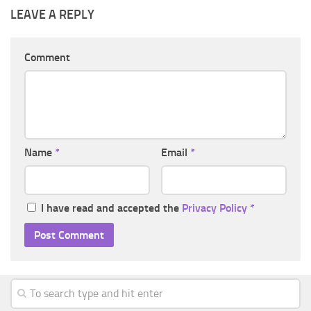
LEAVE A REPLY
Comment
Name
*
Email
*
I have read and accepted the
Privacy Policy
*