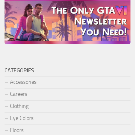
CATEGORIES
Accessories
Careers
Clothing
Eye Colors
Floors