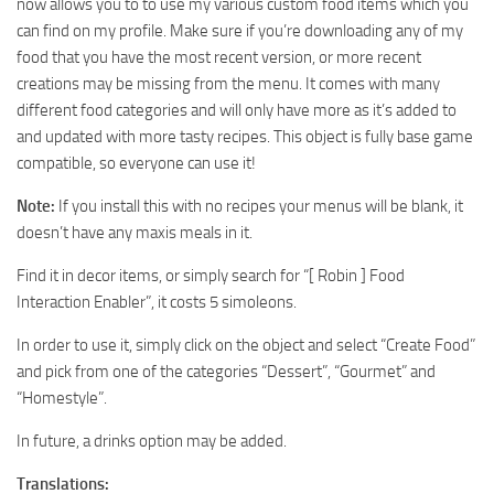
now allows you to to use my various custom food items which you
can find on my profile. Make sure if you’re downloading any of my
food that you have the most recent version, or more recent
creations may be missing from the menu. It comes with many
different food categories and will only have more as it’s added to
and updated with more tasty recipes. This object is fully base game
compatible, so everyone can use it!
Note:
If you install this with no recipes your menus will be blank, it
doesn’t have any maxis meals in it.
Find it in decor items, or simply search for “[ Robin ] Food
Interaction Enabler”, it costs 5 simoleons.
In order to use it, simply click on the object and select “Create Food”
and pick from one of the categories “Dessert”, “Gourmet” and
“Homestyle”.
In future, a drinks option may be added.
Translations: