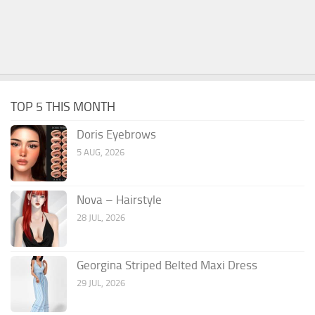
TOP 5 THIS MONTH
Doris Eyebrows
5 AUG, 2026
Nova – Hairstyle
28 JUL, 2026
Georgina Striped Belted Maxi Dress
29 JUL, 2026