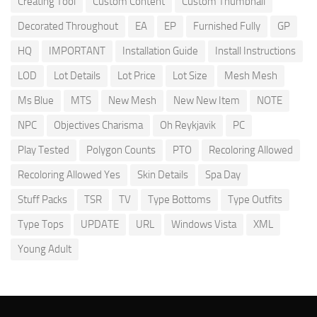
Creating Tool
Custom Content
Custom Thumbnail
Decorated Throughout
EA
EP
Furnished Fully
GP
HQ
IMPORTANT
Installation Guide
Install Instructions
LOD
Lot Details
Lot Price
Lot Size
Mesh Mesh
Ms Blue
MTS
New Mesh
New New Item
NOTE
NPC
Objectives Charisma
Oh Reykjavik
PC
Play Tested
Polygon Counts
PTO
Recoloring Allowed
Recoloring Allowed Yes
Skin Details
Spa Day
Stuff Packs
TSR
TV
Type Bottoms
Type Outfits
Type Tops
UPDATE
URL
Windows Vista
XML
Young Adult