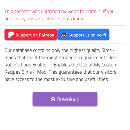
This content was uploaded by website visitors. If you
notice any mistake, please let us know.
Our database contains only the highest quality Sims 4
mods that meet the most stringent requirements, like
Robin’s Food Enabler – Enables the Use of My Custom
Recipes Sims 4 Mod. This guarantees that our visitors
have access to the most exclusive and useful files.
Download