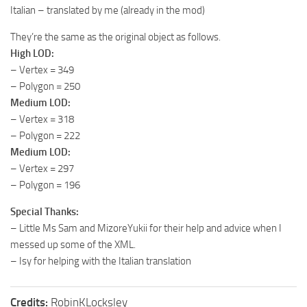
Italian – translated by me (already in the mod)
They’re the same as the original object as follows.
High LOD:
– Vertex = 349
– Polygon = 250
Medium LOD:
– Vertex = 318
– Polygon = 222
Medium LOD:
– Vertex = 297
– Polygon = 196
Special Thanks:
– Little Ms Sam and MizoreYukii for their help and advice when I
messed up some of the XML.
– Isy for helping with the Italian translation
Credits:
RobinKLocksley