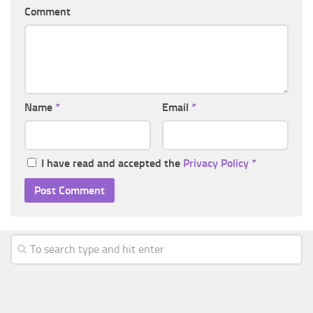
Comment
Name
*
Email
*
I have read and accepted the
Privacy Policy
*