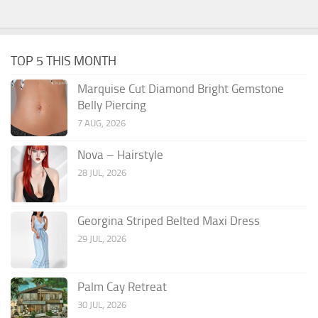
TOP 5 THIS MONTH
Marquise Cut Diamond Bright Gemstone
Belly Piercing
7 AUG, 2026
Nova – Hairstyle
28 JUL, 2026
Georgina Striped Belted Maxi Dress
29 JUL, 2026
Palm Cay Retreat
30 JUL, 2026