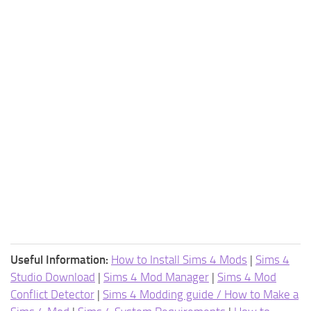
Useful Information:
How to Install Sims 4 Mods
|
Sims 4
Studio Download
|
Sims 4 Mod Manager
|
Sims 4 Mod
Conflict Detector
|
Sims 4 Modding guide / How to Make a