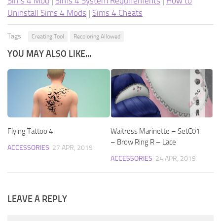
Sims 4 Mod
|
Sims 4 System Requirements
|
How to
Uninstall Sims 4 Mods
|
Sims 4 Cheats
Tags:
Creating Tool
Recoloring Allowed
YOU MAY ALSO LIKE...
Flying Tattoo 4
Waitress Marinette – SetC01
– Brow Ring R – Lace
ACCESSORIES
27 APR, 2019
ACCESSORIES
24 APR, 2019
LEAVE A REPLY