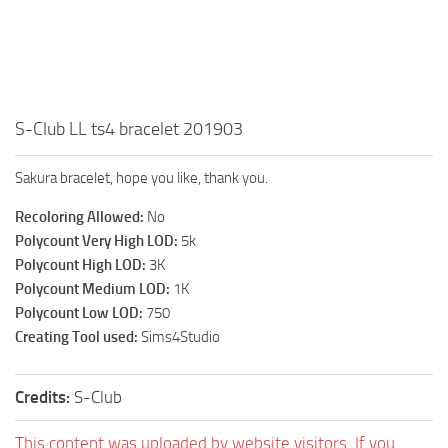
Walls
Sims 4 Relationship Cheat
Sims 4 Aspiration Cheat
Sims 4 Toddler Cheats
The Sims 4 Unlock All Items
S-Club LL ts4 bracelet 201903
Sims 4 Cas Cheat
Sakura bracelet, hope you like, thank you.
Sims 4 Build Mode Cheats
Recoloring Allowed:
No
Sims 4 Move Objects Cheat
Polycount Very High LOD:
5k
Sims 4 DLC
Polycount High LOD:
3K
Polycount Medium LOD:
1K
Contacts
Polycount Low LOD:
750
Creating Tool used:
Sims4Studio
Credits:
S-Club
This content was uploaded by website visitors. If you