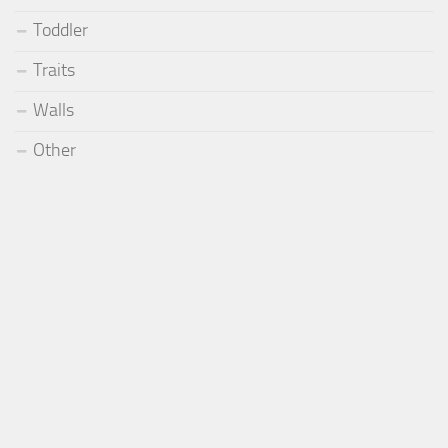
Toddler
Traits
Walls
Other