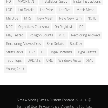
HQ
IMPORTANT
Installation Guide
Install Instructions
LOD
Lot Details
Lot Price
Lot Size
Mesh Mesh
Ms Blue
MTS
New Mesh
New New Item
NOTE
NPC
Objectives Charisma
Oh Reykjavik
PC
Play Tested
Polygon Counts
PTO
Recoloring Allowed
Recoloring Allowed Yes
Skin Details
Spa Day
Stuff Packs
TSR
TV
Type Bottoms
Type Outfits
Type Tops
UPDATE
URL
Windows Vista
XML
Young Adult
Sims 4 Mods
|
Sims 4 Custom Content
| © 2026 🤩
Terms of Use
|
Privacy Policy
|
Advertising
|
Contact