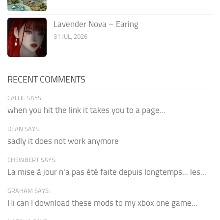
Lavender Nova – Earing
31 JUL, 2026
RECENT COMMENTS
CALLIE SAYS:
when you hit the link it takes you to a page...
DEAN SAYS:
sadly it does not work anymore
CHEWBERT SAYS:
La mise à jour n'a pas été faite depuis longtemps... les...
GRAHAM SAYS:
Hi can I download these mods to my xbox one game...