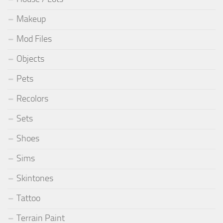
Makeup
Mod Files
Objects
Pets
Recolors
Sets
Shoes
Sims
Skintones
Tattoo
Terrain Paint