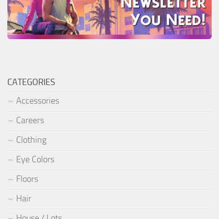
CATEGORIES
Accessories
Careers
Clothing
Eye Colors
Floors
Hair
House / Lots