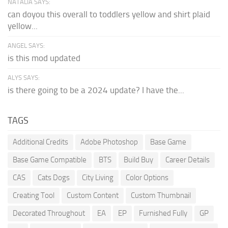
NATALIA SAYS:
can doyou this overall to toddlers yellow and shirt plaid
yellow...
ANGEL SAYS:
is this mod updated
ALYS SAYS:
is there going to be a 2024 update? I have the...
TAGS
Additional Credits
Adobe Photoshop
Base Game
Base Game Compatible
BTS
Build Buy
Career Details
CAS
Cats Dogs
City Living
Color Options
Creating Tool
Custom Content
Custom Thumbnail
Decorated Throughout
EA
EP
Furnished Fully
GP