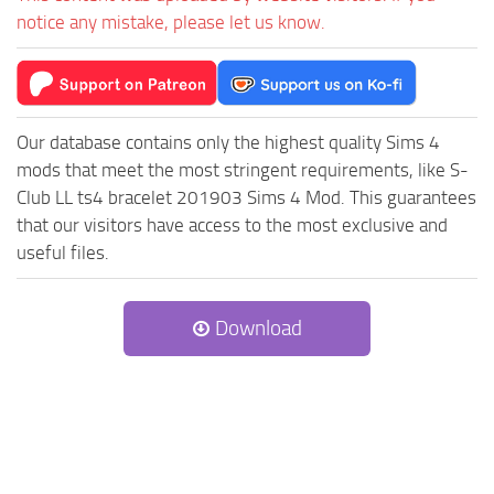
notice any mistake, please let us know.
Our database contains only the highest quality Sims 4
mods that meet the most stringent requirements, like S-
Club LL ts4 bracelet 201903 Sims 4 Mod. This guarantees
that our visitors have access to the most exclusive and
useful files.
Download