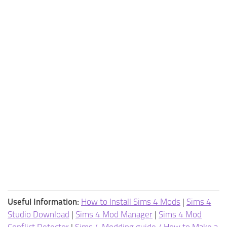
Useful Information:
How to Install Sims 4 Mods
|
Sims 4
Studio Download
|
Sims 4 Mod Manager
|
Sims 4 Mod