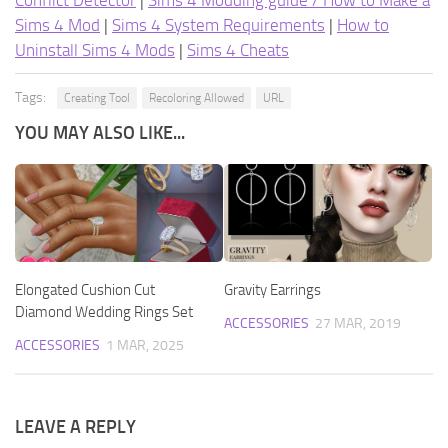
Conflict Detector
|
Sims 4 Modding guide / How to Make a
Sims 4 Mod
|
Sims 4 System Requirements
|
How to
Uninstall Sims 4 Mods
|
Sims 4 Cheats
Tags:
Creating Tool
Recoloring Allowed
URL
YOU MAY ALSO LIKE...
Elongated Cushion Cut
Gravity Earrings
Diamond Wedding Rings Set
ACCESSORIES
27 MAR, 2019
ACCESSORIES
1 MAR, 2025
LEAVE A REPLY