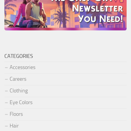
CATEGORIES
Accessories
Careers
Clothing
Eye Colors
Floors
Hair