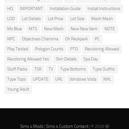
HQ
IMPORTANT
Installation Guide
Install Instructions
LOD
Lot Details
Lot Price
Lot Size
Mesh Mesh
Ms Blue
MTS
New Mesh
New New Item
NOTE
NPC
Objectives Charisma
Oh Reykjavik
PC
Play Tested
Polygon Counts
PTO
Recoloring Allowed
Recoloring Allowed Yes
Skin Details
Spa Day
Stuff Packs
TSR
TV
Type Bottoms
Type Outfits
Type Tops
UPDATE
URL
Windows Vista
XML
Young Adult
Sims 4 Mods
|
Sims 4 Custom Content
| © 2026 🤩