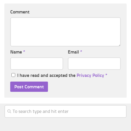
Comment
Name
*
Email
*
I have read and accepted the
Privacy Policy
*