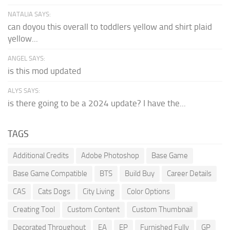
NATALIA SAYS:
can doyou this overall to toddlers yellow and shirt plaid
yellow...
ANGEL SAYS:
is this mod updated
ALYS SAYS:
is there going to be a 2024 update? I have the...
TAGS
Additional Credits
Adobe Photoshop
Base Game
Base Game Compatible
BTS
Build Buy
Career Details
CAS
Cats Dogs
City Living
Color Options
Creating Tool
Custom Content
Custom Thumbnail
Decorated Throughout
EA
EP
Furnished Fully
GP