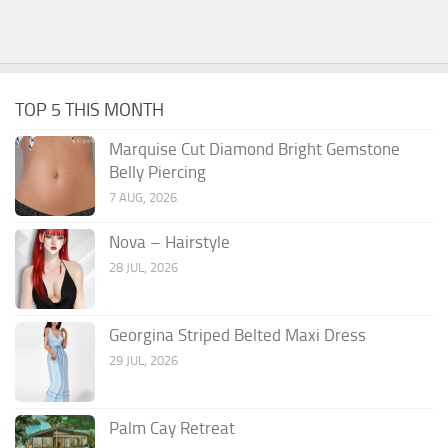
TOP 5 THIS MONTH
Marquise Cut Diamond Bright Gemstone
Belly Piercing
7 AUG, 2026
Nova – Hairstyle
28 JUL, 2026
Georgina Striped Belted Maxi Dress
29 JUL, 2026
Palm Cay Retreat