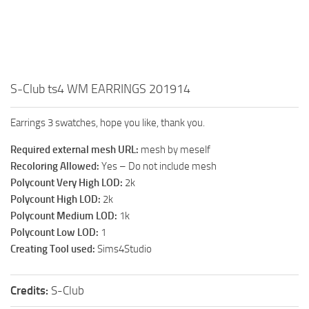
Walls
Sims 4 Relationship Cheat
Sims 4 Aspiration Cheat
Sims 4 Toddler Cheats
The Sims 4 Unlock All Items
S-Club ts4 WM EARRINGS 201914
Sims 4 Cas Cheat
Earrings 3 swatches, hope you like, thank you.
Sims 4 Build Mode Cheats
Required external mesh URL:
mesh by meself
Sims 4 Move Objects Cheat
Recoloring Allowed:
Yes – Do not include mesh
Sims 4 DLC
Polycount Very High LOD:
2k
Polycount High LOD:
2k
Contacts
Polycount Medium LOD:
1k
Polycount Low LOD:
1
Creating Tool used:
Sims4Studio
Credits:
S-Club