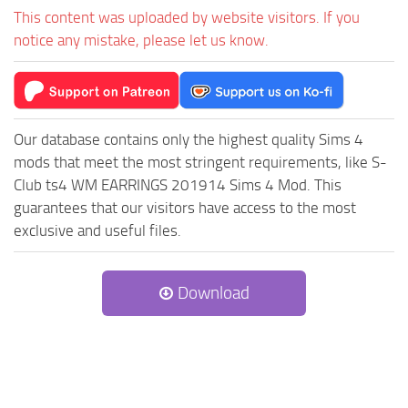
This content was uploaded by website visitors. If you
notice any mistake, please let us know.
Our database contains only the highest quality Sims 4
mods that meet the most stringent requirements, like S-
Club ts4 WM EARRINGS 201914 Sims 4 Mod. This
guarantees that our visitors have access to the most
exclusive and useful files.
Download