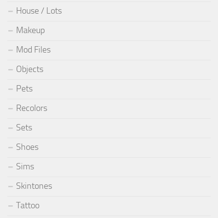
House / Lots
Makeup
Mod Files
Objects
Pets
Recolors
Sets
Shoes
Sims
Skintones
Tattoo