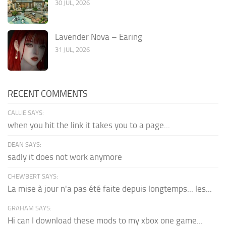
30 JUL, 2026
Lavender Nova – Earing
31 JUL, 2026
RECENT COMMENTS
CALLIE SAYS:
when you hit the link it takes you to a page...
DEAN SAYS:
sadly it does not work anymore
CHEWBERT SAYS:
La mise à jour n'a pas été faite depuis longtemps... les...
GRAHAM SAYS:
Hi can I download these mods to my xbox one game...