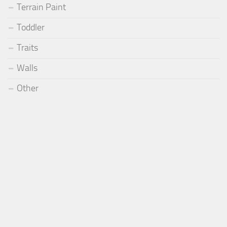
Terrain Paint
Toddler
Traits
Walls
Other