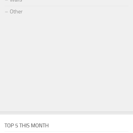
Other
TOP 5 THIS MONTH