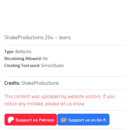
Walls
Sims 4 Relationship Cheat
Sims 4 Aspiration Cheat
Sims 4 Toddler Cheats
The Sims 4 Unlock All Items
ShakeProductions 254 – Jeans
Sims 4 Cas Cheat
Type:
Bottoms
Sims 4 Build Mode Cheats
Recoloring Allowed:
No
Sims 4 Move Objects Cheat
Creating Tool used:
Sims4Studio
Sims 4 DLC
Credits:
ShakeProductions
Contacts
This content was uploaded by website visitors. If you
notice any mistake, please let us know.