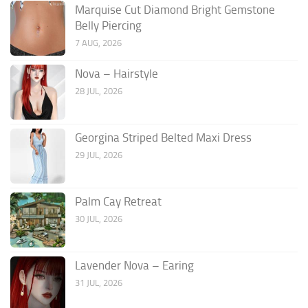
Marquise Cut Diamond Bright Gemstone
Belly Piercing
7 AUG, 2026
Nova – Hairstyle
28 JUL, 2026
Georgina Striped Belted Maxi Dress
29 JUL, 2026
Palm Cay Retreat
30 JUL, 2026
Lavender Nova – Earing
31 JUL, 2026