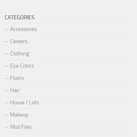
CATEGORIES
Accessories
Careers
Clothing
Eye Colors
Floors
Hair
House / Lots
Makeup
Mod Files