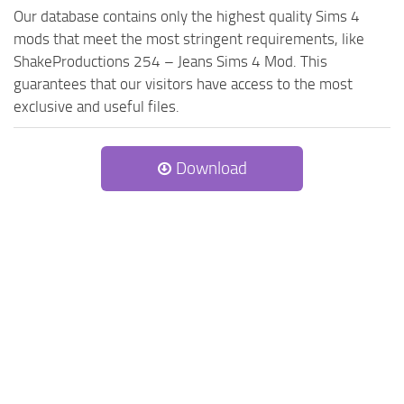
Our database contains only the highest quality Sims 4
mods that meet the most stringent requirements, like
ShakeProductions 254 – Jeans Sims 4 Mod. This
guarantees that our visitors have access to the most
exclusive and useful files.
Download