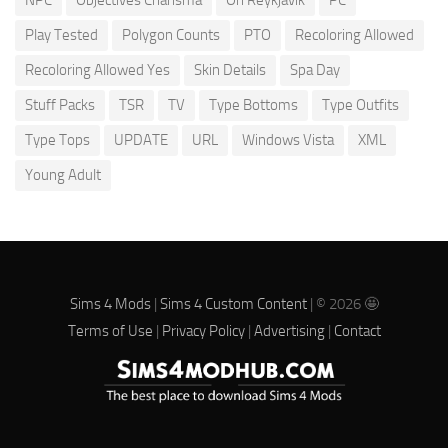
Play Tested
Polygon Counts
PTO
Recoloring Allowed
Recoloring Allowed Yes
Skin Details
Spa Day
Stuff Packs
TSR
TV
Type Bottoms
Type Outfits
Type Tops
UPDATE
URL
Windows Vista
XML
Young Adult
Sims 4 Mods
|
Sims 4 Custom Content
| © 2026 🤩
Terms of Use
|
Privacy Policy
|
Advertising
|
Contact