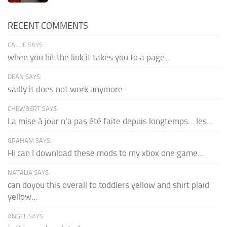
RECENT COMMENTS
CALLIE SAYS:
when you hit the link it takes you to a page...
DEAN SAYS:
sadly it does not work anymore
CHEWBERT SAYS:
La mise à jour n'a pas été faite depuis longtemps... les...
GRAHAM SAYS:
Hi can I download these mods to my xbox one game...
NATALIA SAYS:
can doyou this overall to toddlers yellow and shirt plaid
yellow...
ANGEL SAYS: