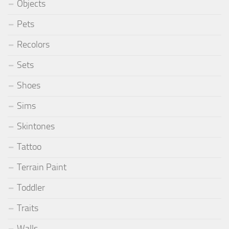
Objects
Pets
Recolors
Sets
Shoes
Sims
Skintones
Tattoo
Terrain Paint
Toddler
Traits
Walls