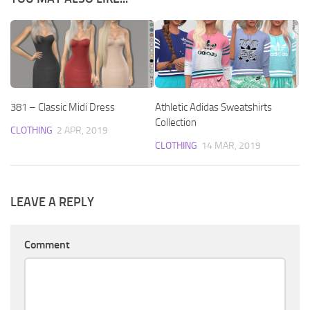
381 – Classic Midi Dress
Athletic Adidas Sweatshirts
Collection
CLOTHING
2 APR, 2019
CLOTHING
14 MAR, 2019
LEAVE A REPLY
Comment