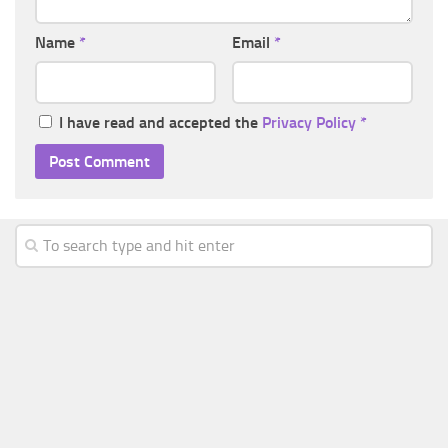
Name
*
Email
*
I have read and accepted the
Privacy Policy
*