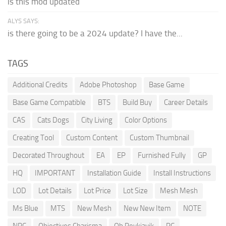
is this mod updated
ALYS SAYS:
is there going to be a 2024 update? I have the...
TAGS
Additional Credits
Adobe Photoshop
Base Game
Base Game Compatible
BTS
Build Buy
Career Details
CAS
Cats Dogs
City Living
Color Options
Creating Tool
Custom Content
Custom Thumbnail
Decorated Throughout
EA
EP
Furnished Fully
GP
HQ
IMPORTANT
Installation Guide
Install Instructions
LOD
Lot Details
Lot Price
Lot Size
Mesh Mesh
Ms Blue
MTS
New Mesh
New New Item
NOTE
NPC
Objectives Charisma
Oh Reykjavik
PC