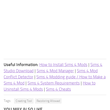
Useful Information:
How to Install Sims 4 Mods
|
Sims 4
Studio Download
|
Sims 4 Mod Manager
|
Sims 4 Mod
Conflict Detector
|
Sims 4 Modding guide / How to Make a
Sims 4 Mod
|
Sims 4 System Requirements
|
How to
Uninstall Sims 4 Mods
|
Sims 4 Cheats
Tags:
Creating Tool
Recoloring Allowed
YOU MAY ALSO LIKE...