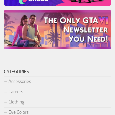
CATEGORIES
Accessories
Careers
Clothing
Eye Colors