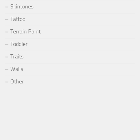
Skintones
Tattoo
Terrain Paint
Toddler
Traits
Walls
Other