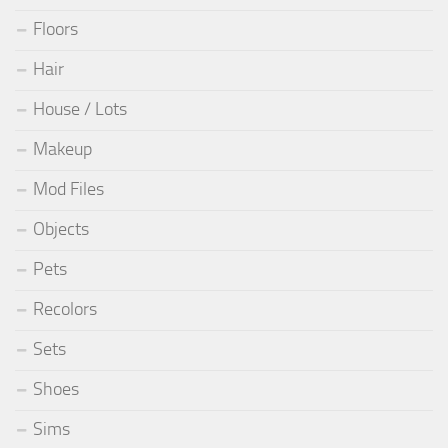
Floors
Hair
House / Lots
Makeup
Mod Files
Objects
Pets
Recolors
Sets
Shoes
Sims