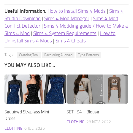
Useful Information:
How to Install Sims 4 Mods
|
Sims 4
Studio Download
|
Sims 4 Mod Manager
|
Sims 4 Mod
Conflict Detector
|
Sims 4 Modding guide / How to Make a
Sims 4 Mod
|
Sims 4 System Requirements
|
How to
Uninstall Sims 4 Mods
|
Sims 4 Cheats
Tags:
Creating Tool
Recoloring Allowed
Type Bottoms
YOU MAY ALSO LIKE...
Sequined Strapless Mini
SET 194 – Blouse
Dress
CLOTHING
28 NOV, 2022
CLOTHING
6 JUL, 2025