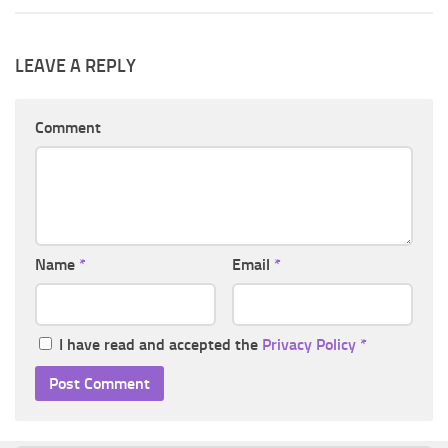
LEAVE A REPLY
Comment
Name
*
Email
*
I have read and accepted the
Privacy Policy
*