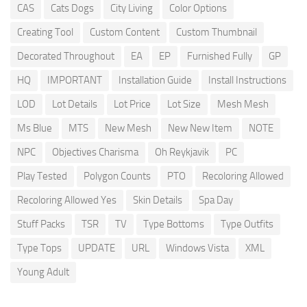
CAS
Cats Dogs
City Living
Color Options
Creating Tool
Custom Content
Custom Thumbnail
Decorated Throughout
EA
EP
Furnished Fully
GP
HQ
IMPORTANT
Installation Guide
Install Instructions
LOD
Lot Details
Lot Price
Lot Size
Mesh Mesh
Ms Blue
MTS
New Mesh
New New Item
NOTE
NPC
Objectives Charisma
Oh Reykjavik
PC
Play Tested
Polygon Counts
PTO
Recoloring Allowed
Recoloring Allowed Yes
Skin Details
Spa Day
Stuff Packs
TSR
TV
Type Bottoms
Type Outfits
Type Tops
UPDATE
URL
Windows Vista
XML
Young Adult