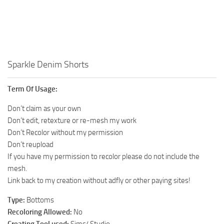
Walls
Sims 4 Relationship Cheat
Sims 4 Aspiration Cheat
Sims 4 Toddler Cheats
The Sims 4 Unlock All Items
Sparkle Denim Shorts
Sims 4 Cas Cheat
Term Of Usage:
Sims 4 Build Mode Cheats
Don’t claim as your own
Sims 4 Move Objects Cheat
Don’t edit, retexture or re-mesh my work
Sims 4 DLC
Don’t Recolor without my permission
Don’t reupload
Contacts
If you have my permission to recolor please do not include the
mesh.
Link back to my creation without adfly or other paying sites!
Type:
Bottoms
Recoloring Allowed:
No