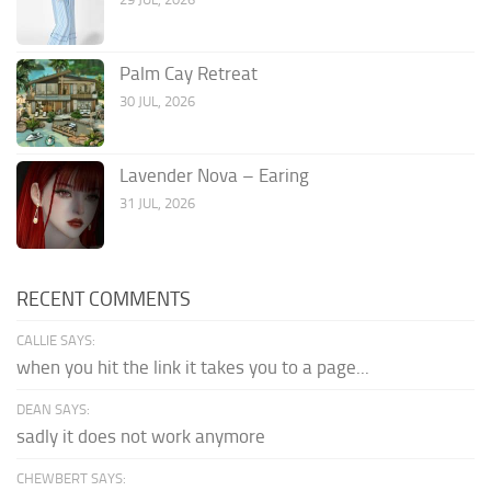
Palm Cay Retreat
30 JUL, 2026
Lavender Nova – Earing
31 JUL, 2026
RECENT COMMENTS
CALLIE SAYS:
when you hit the link it takes you to a page...
DEAN SAYS:
sadly it does not work anymore
CHEWBERT SAYS: