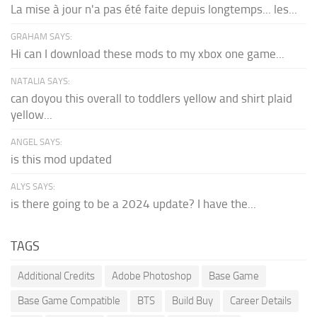
La mise à jour n'a pas été faite depuis longtemps... les...
GRAHAM SAYS:
Hi can I download these mods to my xbox one game...
NATALIA SAYS:
can doyou this overall to toddlers yellow and shirt plaid
yellow...
ANGEL SAYS:
is this mod updated
ALYS SAYS:
is there going to be a 2024 update? I have the...
TAGS
Additional Credits
Adobe Photoshop
Base Game
Base Game Compatible
BTS
Build Buy
Career Details