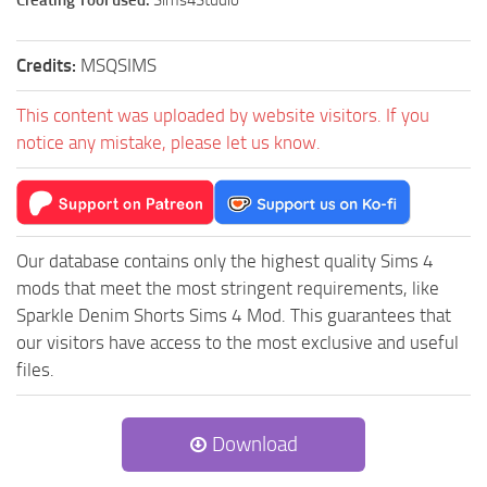
Creating Tool used:
Sims4Studio
Credits:
MSQSIMS
This content was uploaded by website visitors. If you
notice any mistake, please let us know.
Our database contains only the highest quality Sims 4
mods that meet the most stringent requirements, like
Sparkle Denim Shorts Sims 4 Mod. This guarantees that
our visitors have access to the most exclusive and useful
files.
Download