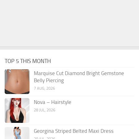
TOP 5 THIS MONTH
Marquise Cut Diamond Bright Gemstone
Belly Piercing
7 AUG, 2026
Nova – Hairstyle
28 JUL, 2026
Georgina Striped Belted Maxi Dress
29 JUL, 2026