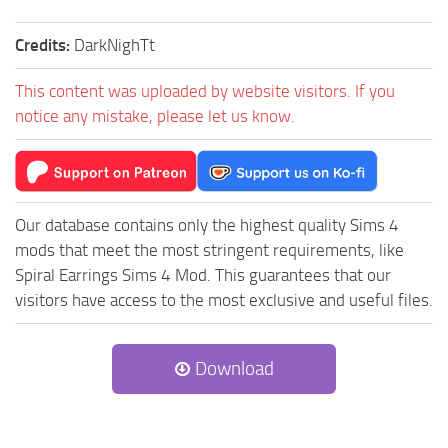
Credits:
DarkNighTt
This content was uploaded by website visitors. If you
notice any mistake, please let us know.
Our database contains only the highest quality Sims 4
mods that meet the most stringent requirements, like
Spiral Earrings Sims 4 Mod. This guarantees that our
visitors have access to the most exclusive and useful files.
Download