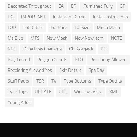
Decorated Throughout
EA
EP
Furnished Fully
GP
HQ
IMPORTANT
Installation Guide
Install Instructions
LOD
Lot Details
Lot Price
Lot Size
Mesh Mesh
Ms Blue
MTS
New Mesh
New New Item
NOTE
NPC
Objectives Charisma
Oh Reykjavik
PC
Play Tested
Polygon Counts
PTO
Recoloring Allowed
Recoloring Allowed Yes
Skin Details
Spa Day
Stuff Packs
TSR
TV
Type Bottoms
Type Outfits
Type Tops
UPDATE
URL
Windows Vista
XML
Young Adult