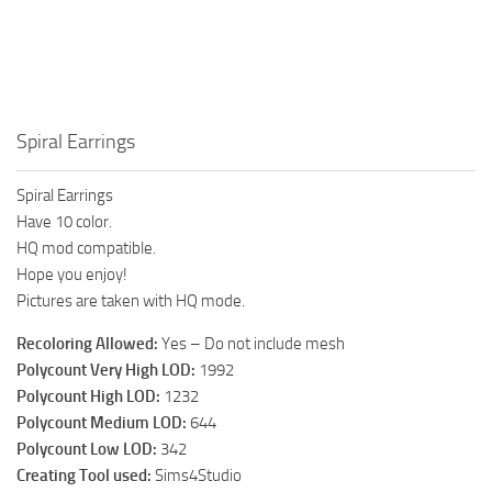
Walls
Sims 4 Relationship Cheat
Sims 4 Aspiration Cheat
Sims 4 Toddler Cheats
The Sims 4 Unlock All Items
Spiral Earrings
Sims 4 Cas Cheat
Spiral Earrings
Sims 4 Build Mode Cheats
Have 10 color.
Sims 4 Move Objects Cheat
HQ mod compatible.
Hope you enjoy!
Sims 4 DLC
Pictures are taken with HQ mode.
Contacts
Recoloring Allowed:
Yes – Do not include mesh
Polycount Very High LOD:
1992
Polycount High LOD:
1232
Polycount Medium LOD:
644
Polycount Low LOD:
342
Creating Tool used:
Sims4Studio