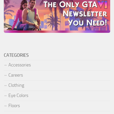
CATEGORIES
Accessories
Careers
Clothing
Eye Colors
Floors