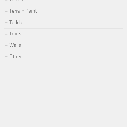
Terrain Paint
Toddler
Traits
Walls
Other