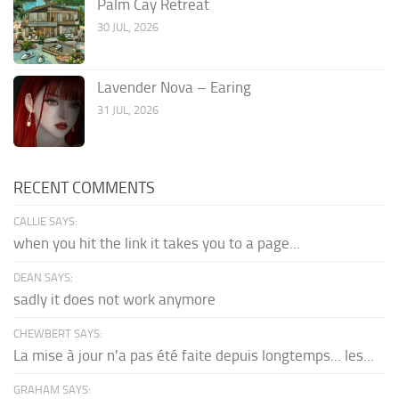
Palm Cay Retreat
30 JUL, 2026
Lavender Nova – Earing
31 JUL, 2026
RECENT COMMENTS
CALLIE SAYS:
when you hit the link it takes you to a page...
DEAN SAYS:
sadly it does not work anymore
CHEWBERT SAYS:
La mise à jour n'a pas été faite depuis longtemps... les...
GRAHAM SAYS: