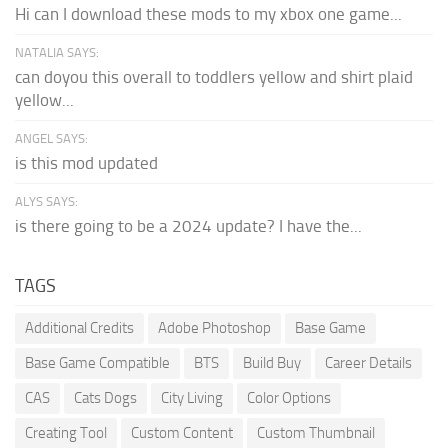
Hi can I download these mods to my xbox one game...
NATALIA SAYS:
can doyou this overall to toddlers yellow and shirt plaid
yellow...
ANGEL SAYS:
is this mod updated
ALYS SAYS:
is there going to be a 2024 update? I have the...
TAGS
Additional Credits
Adobe Photoshop
Base Game
Base Game Compatible
BTS
Build Buy
Career Details
CAS
Cats Dogs
City Living
Color Options
Creating Tool
Custom Content
Custom Thumbnail