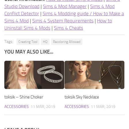
Studio Download
|
Sims 4 Mod Manager
|
Sims 4 Mod
Conflict Detector
|
Sims 4 Modding guide / How to Make a
Sims 4 Mod
|
Sims 4 System Requirements
|
How to
Uninstall Sims 4 Mods
|
Sims 4 Cheats
Tags:
Creating Tool
HQ
Recoloring Allowed
YOU MAY ALSO LIKE...
toksik – Shine Choker
toksik Sky Necklace
ACCESSORIES
11 MAR, 2019
ACCESSORIES
11 MAR, 2019