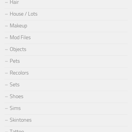
Hair
House / Lots
Makeup
Mod Files
Objects
Pets
Recolors
Sets
Shoes
Sims
Skintones
Tattoo