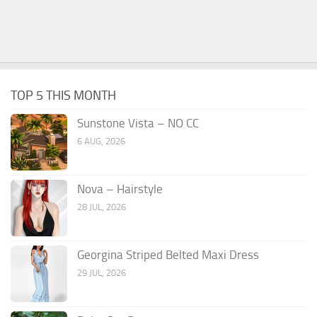
TOP 5 THIS MONTH
Sunstone Vista – NO CC
6 AUG, 2026
Nova – Hairstyle
28 JUL, 2026
Georgina Striped Belted Maxi Dress
29 JUL, 2026