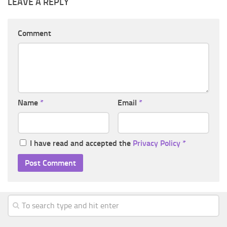
LEAVE A REPLY
Comment
Name
*
Email
*
I have read and accepted the
Privacy Policy
*