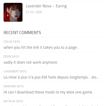
Lavender Nova – Earing
31 JUL, 2026
RECENT COMMENTS
CALLIE SAYS:
when you hit the link it takes you to a page...
DEAN SAYS:
sadly it does not work anymore
CHEWBERT SAYS:
La mise à jour n'a pas été faite depuis longtemps... les...
GRAHAM SAYS:
Hi can I download these mods to my xbox one game...
NATALIA SAYS: