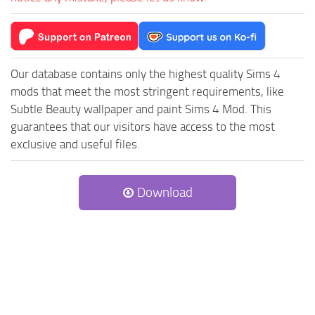
Our database contains only the highest quality Sims 4
mods that meet the most stringent requirements, like
Subtle Beauty wallpaper and paint Sims 4 Mod. This
guarantees that our visitors have access to the most
exclusive and useful files.
Download