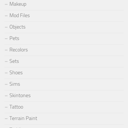
Makeup
Mod Files
Objects
Pets
Recolors
Sets
Shoes
Sims
Skintones
Tattoo
Terrain Paint