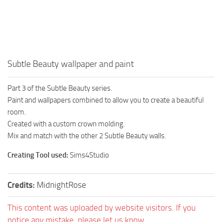
Walls
Sims 4 Relationship Cheat
Sims 4 Aspiration Cheat
Sims 4 Toddler Cheats
The Sims 4 Unlock All Items
Subtle Beauty wallpaper and paint
Sims 4 Cas Cheat
Part 3 of the Subtle Beauty series.
Sims 4 Build Mode Cheats
Paint and wallpapers combined to allow you to create a beautiful
Sims 4 Move Objects Cheat
room.
Created with a custom crown molding.
Sims 4 DLC
Mix and match with the other 2 Subtle Beauty walls.
Contacts
Creating Tool used:
Sims4Studio
Credits:
MidnightRose
This content was uploaded by website visitors. If you
notice any mistake, please let us know.