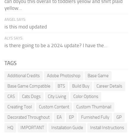
can doyou this overall to toddlers yellow and shirt plaid
yellow...
ANGEL SAYS:
is this mod updated
ALYS SAYS:
is there going to be a 2024 update? I have the...
TAGS
Additional Credits
Adobe Photoshop
Base Game
Base Game Compatible
BTS
Build Buy
Career Details
CAS
Cats Dogs
City Living
Color Options
Creating Tool
Custom Content
Custom Thumbnail
Decorated Throughout
EA
EP
Furnished Fully
GP
HQ
IMPORTANT
Installation Guide
Install Instructions