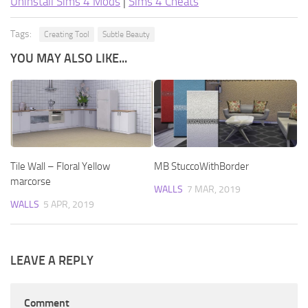
Uninstall Sims 4 Mods
|
Sims 4 Cheats
Tags:
Creating Tool
Subtle Beauty
YOU MAY ALSO LIKE...
Tile Wall – Floral Yellow
MB StuccoWithBorder
marcorse
WALLS
7 MAR, 2019
WALLS
5 APR, 2019
LEAVE A REPLY
Comment