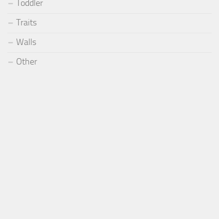
Toddler
Traits
Walls
Other