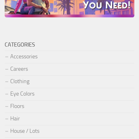
CATEGORIES
Accessories
Careers
Clothing
Eye Colors
Floors
Hair
House / Lots