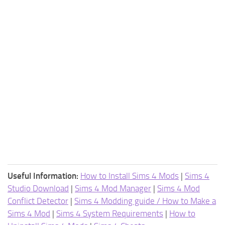
Useful Information:
How to Install Sims 4 Mods
|
Sims 4
Studio Download
|
Sims 4 Mod Manager
|
Sims 4 Mod
Conflict Detector
|
Sims 4 Modding guide / How to Make a
Sims 4 Mod
|
Sims 4 System Requirements
|
How to