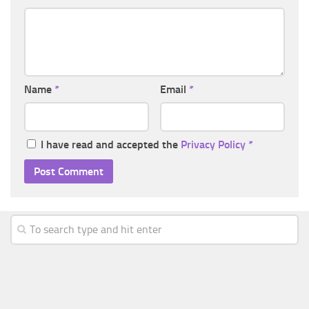
Name
*
Email
*
I have read and accepted the
Privacy Policy
*