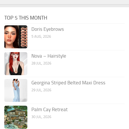
TOP 5 THIS MONTH
Doris Eyebrows
5 AUG, 2026
Nova – Hairstyle
28 JUL, 2026
Georgina Striped Belted Maxi Dress
29 JUL, 2026
Palm Cay Retreat
30 JUL, 2026