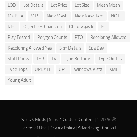
LOD
Lot Details
Lot Price
Lot Size
Mesh Mesh
Ms Blue
MTS
New Mesh
New New Item
NOTE
NPC
Objectives Charisma
Oh Reykjavik
PC
Play Tested
Polygon Counts
PTO
Recoloring Allowed
Recoloring Allowed Yes
Skin Details
Spa Day
Stuff Packs
TSR
TV
Type Bottoms
Type Outfits
Type Tops
UPDATE
URL
Windows Vista
XML
Young Adult
Sims 4 Mods
|
Sims 4 Custom Content
| © 2026 🤩
Terms of Use
|
Privacy Policy
|
Advertising
|
Contact