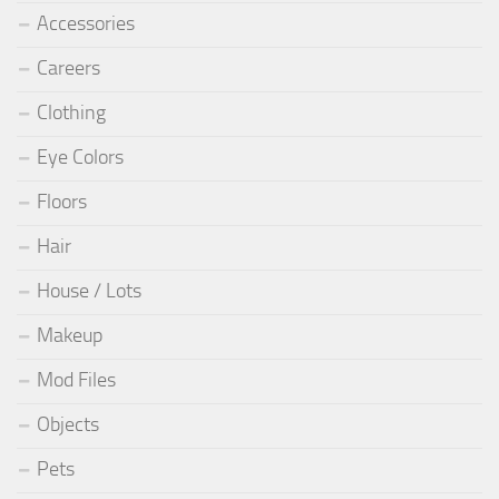
Accessories
Careers
Clothing
Eye Colors
Floors
Hair
House / Lots
Makeup
Mod Files
Objects
Pets