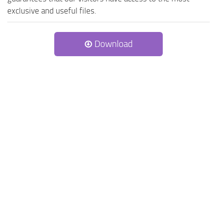
exclusive and useful files.
Download