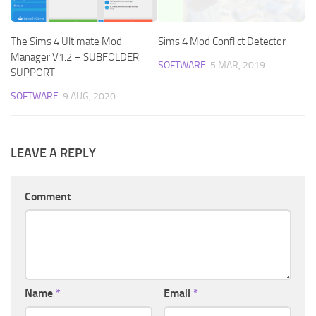
The Sims 4 Ultimate Mod
Sims 4 Mod Conflict Detector
Manager V1.2 – SUBFOLDER
SOFTWARE
5 MAR, 2019
SUPPORT
SOFTWARE
9 AUG, 2020
LEAVE A REPLY
Comment
Name
*
Email
*