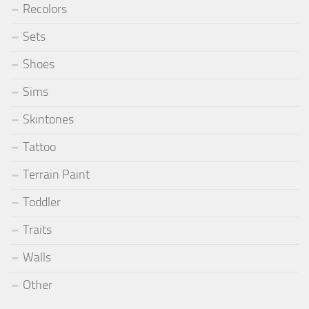
Recolors
Sets
Shoes
Sims
Skintones
Tattoo
Terrain Paint
Toddler
Traits
Walls
Other