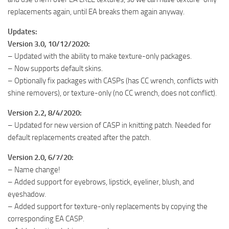
replacements again, until EA breaks them again anyway.
Updates:
Version 3.0, 10/12/2020:
– Updated with the ability to make texture-only packages.
– Now supports default skins.
– Optionally fix packages with CASPs (has CC wrench, conflicts with
shine removers), or texture-only (no CC wrench, does not conflict).
Version 2.2, 8/4/2020:
– Updated for new version of CASP in knitting patch. Needed for
default replacements created after the patch.
Version 2.0, 6/7/20:
– Name change!
– Added support for eyebrows, lipstick, eyeliner, blush, and
eyeshadow.
– Added support for texture-only replacements by copying the
corresponding EA CASP.