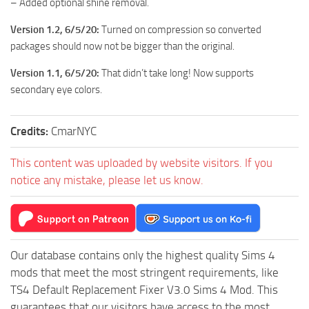
– Added optional shine removal.
Version 1.2, 6/5/20:
Turned on compression so converted
packages should now not be bigger than the original.
Version 1.1, 6/5/20:
That didn’t take long! Now supports
secondary eye colors.
Credits:
CmarNYC
This content was uploaded by website visitors. If you
notice any mistake, please let us know.
Our database contains only the highest quality Sims 4
mods that meet the most stringent requirements, like
TS4 Default Replacement Fixer V3.0 Sims 4 Mod. This
guarantees that our visitors have access to the most