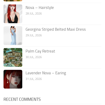
Nova – Hairstyle
28 JUL, 2026
Georgina Striped Belted Maxi Dress
29 JUL, 2026
Palm Cay Retreat
30 JUL, 2026
Lavender Nova – Earing
31 JUL, 2026
RECENT COMMENTS