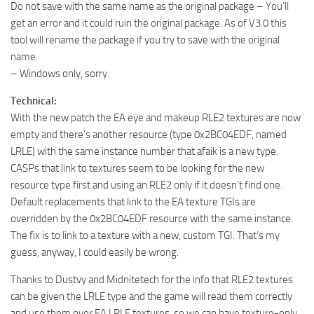
Do not save with the same name as the original package – You’ll
get an error and it could ruin the original package. As of V3.0 this
tool will rename the package if you try to save with the original
name.
– Windows only, sorry.
Technical:
With the new patch the EA eye and makeup RLE2 textures are now
empty and there’s another resource (type 0x2BC04EDF, named
LRLE) with the same instance number that afaik is a new type.
CASPs that link to textures seem to be looking for the new
resource type first and using an RLE2 only if it doesn’t find one.
Default replacements that link to the EA texture TGIs are
overridden by the 0x2BC04EDF resource with the same instance.
The fix is to link to a texture with a new, custom TGI. That’s my
guess, anyway, I could easily be wrong.
Thanks to Dustvy and Midnitetech for the info that RLE2 textures
can be given the LRLE type and the game will read them correctly
and use them over EA LRLE textures, so we can have texture-only