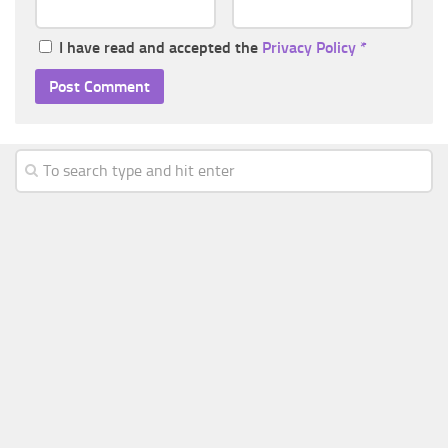
I have read and accepted the
Privacy Policy
*