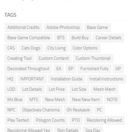
TAGS
Additional Credits
Adobe Photoshop
Base Game
Base Game Compatible
BTS
Build Buy
Career Details
CAS
Cats Dogs
City Living
Color Options
Creating Tool
Custom Content
Custom Thumbnail
Decorated Throughout
EA
EP
Furnished Fully
GP
HQ
IMPORTANT
Installation Guide
Install Instructions
LOD
Lot Details
Lot Price
Lot Size
Mesh Mesh
Ms Blue
MTS
New Mesh
New New Item
NOTE
NPC
Objectives Charisma
Oh Reykjavik
PC
Play Tested
Polygon Counts
PTO
Recoloring Allowed
Recoloring Allowed Yes
Skin Details
Spa Day