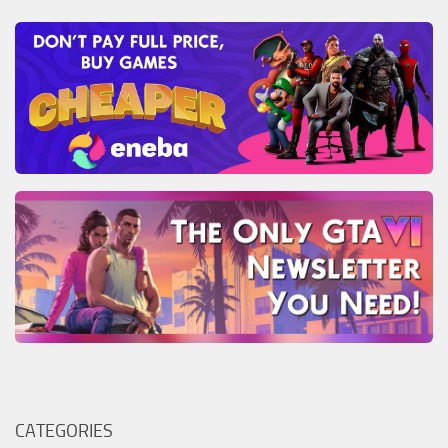
CATEGORIES