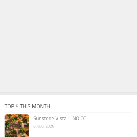
TOP 5 THIS MONTH
Sunstone Vista – NO CC
6 AUG, 2026