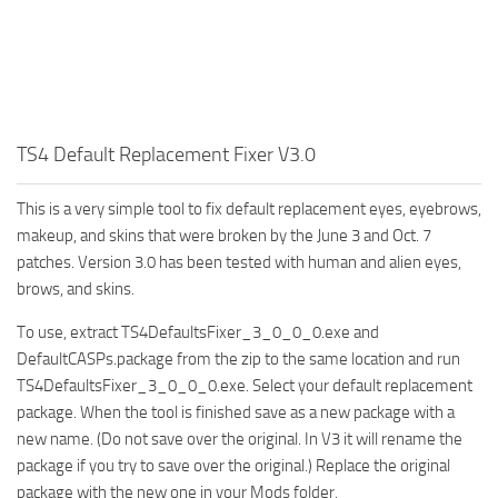
Walls
Sims 4 Relationship Cheat
Sims 4 Aspiration Cheat
Sims 4 Toddler Cheats
The Sims 4 Unlock All Items
TS4 Default Replacement Fixer V3.0
Sims 4 Cas Cheat
Sims 4 Build Mode Cheats
This is a very simple tool to fix default replacement eyes, eyebrows,
makeup, and skins that were broken by the June 3 and Oct. 7
Sims 4 Move Objects Cheat
patches. Version 3.0 has been tested with human and alien eyes,
Sims 4 DLC
brows, and skins.
Contacts
To use, extract TS4DefaultsFixer_3_0_0_0.exe and
DefaultCASPs.package from the zip to the same location and run
TS4DefaultsFixer_3_0_0_0.exe. Select your default replacement
package. When the tool is finished save as a new package with a
new name. (Do not save over the original. In V3 it will rename the
package if you try to save over the original.) Replace the original
package with the new one in your Mods folder.