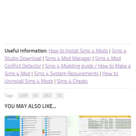
Useful Information:
How to Install Sims 4 Mods
|
Sims 4
Studio Download
|
Sims 4 Mod Manager
|
Sims 4 Mod
Conflict Detector
|
Sims 4 Modding guide / How to Make a
Sims 4 Mod
|
Sims 4 System Requirements
|
How to
Uninstall Sims 4 Mods
|
Sims 4 Cheats
Tags:
CASP
EA
LRLE
TGI
YOU MAY ALSO LIKE...