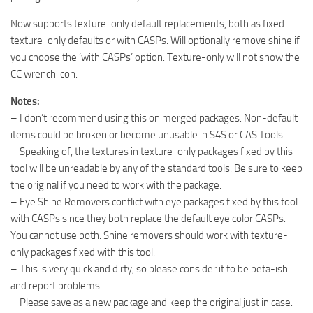
Now supports texture-only default replacements, both as fixed
texture-only defaults or with CASPs. Will optionally remove shine if
you choose the ‘with CASPs’ option. Texture-only will not show the
CC wrench icon.
Notes:
– I don’t recommend using this on merged packages. Non-default
items could be broken or become unusable in S4S or CAS Tools.
– Speaking of, the textures in texture-only packages fixed by this
tool will be unreadable by any of the standard tools. Be sure to keep
the original if you need to work with the package.
– Eye Shine Removers conflict with eye packages fixed by this tool
with CASPs since they both replace the default eye color CASPs.
You cannot use both. Shine removers should work with texture-
only packages fixed with this tool.
– This is very quick and dirty, so please consider it to be beta-ish
and report problems.
– Please save as a new package and keep the original just in case.