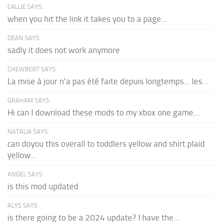
CALLIE SAYS:
when you hit the link it takes you to a page...
DEAN SAYS:
sadly it does not work anymore
CHEWBERT SAYS:
La mise à jour n'a pas été faite depuis longtemps... les...
GRAHAM SAYS:
Hi can I download these mods to my xbox one game...
NATALIA SAYS:
can doyou this overall to toddlers yellow and shirt plaid
yellow...
ANGEL SAYS:
is this mod updated
ALYS SAYS:
is there going to be a 2024 update? I have the...