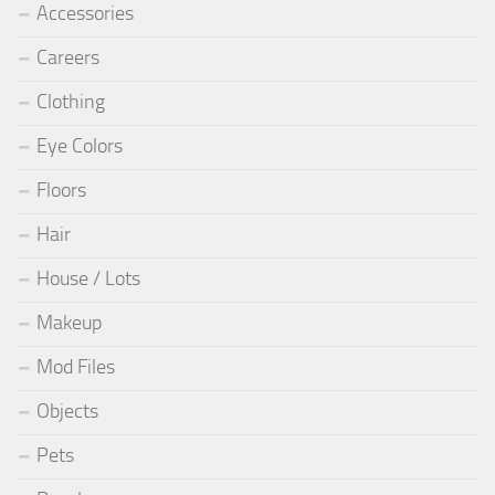
Accessories
Careers
Clothing
Eye Colors
Floors
Hair
House / Lots
Makeup
Mod Files
Objects
Pets