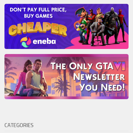
CATEGORIES