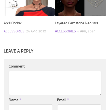
April Choker
Layered Gemstone Necklace
ACCESSORIES
24 APR, 2019
ACCESSORIES
4 APR, 2024
LEAVE A REPLY
Comment
Name
*
Email
*