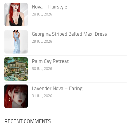
Nova – Hairstyle
28 JUL, 2026
Georgina Striped Belted Maxi Dress
29 JUL, 2026
Palm Cay Retreat
30 JUL, 2026
Lavender Nova – Earing
31 JUL, 2026
RECENT COMMENTS