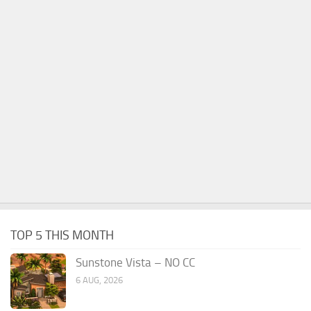
TOP 5 THIS MONTH
Sunstone Vista – NO CC
6 AUG, 2026