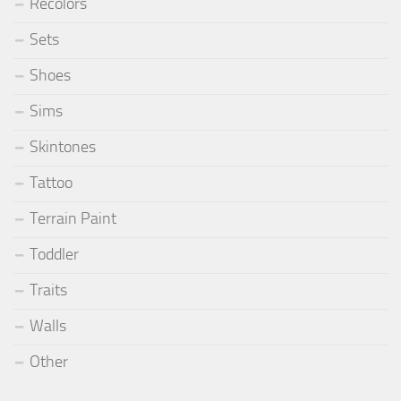
Recolors
Sets
Shoes
Sims
Skintones
Tattoo
Terrain Paint
Toddler
Traits
Walls
Other