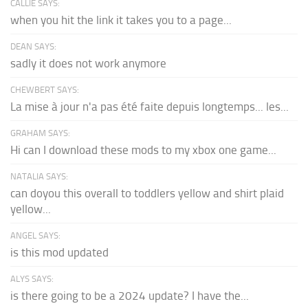
CALLIE SAYS:
when you hit the link it takes you to a page...
DEAN SAYS:
sadly it does not work anymore
CHEWBERT SAYS:
La mise à jour n'a pas été faite depuis longtemps... les...
GRAHAM SAYS:
Hi can I download these mods to my xbox one game...
NATALIA SAYS:
can doyou this overall to toddlers yellow and shirt plaid
yellow...
ANGEL SAYS:
is this mod updated
ALYS SAYS:
is there going to be a 2024 update? I have the...