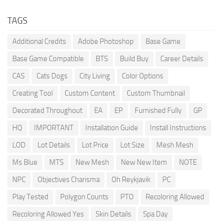
TAGS
Additional Credits
Adobe Photoshop
Base Game
Base Game Compatible
BTS
Build Buy
Career Details
CAS
Cats Dogs
City Living
Color Options
Creating Tool
Custom Content
Custom Thumbnail
Decorated Throughout
EA
EP
Furnished Fully
GP
HQ
IMPORTANT
Installation Guide
Install Instructions
LOD
Lot Details
Lot Price
Lot Size
Mesh Mesh
Ms Blue
MTS
New Mesh
New New Item
NOTE
NPC
Objectives Charisma
Oh Reykjavik
PC
Play Tested
Polygon Counts
PTO
Recoloring Allowed
Recoloring Allowed Yes
Skin Details
Spa Day