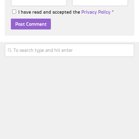
I have read and accepted the
Privacy Policy
*