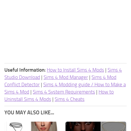
Useful Information:
How to Install Sims 4 Mods
|
Sims 4
Studio Download
|
Sims 4 Mod Manager
|
Sims 4 Mod
Conflict Detector
|
Sims 4 Modding guide / How to Make a
Sims 4 Mod
|
Sims 4 System Requirements
|
How to
Uninstall Sims 4 Mods
|
Sims 4 Cheats
YOU MAY ALSO LIKE...