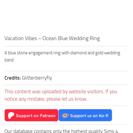
Walls
Sims 4 Relationship Cheat
Sims 4 Aspiration Cheat
Sims 4 Toddler Cheats
The Sims 4 Unlock All Items
Vacation Vibes – Ocean Blue Wedding Ring
Sims 4 Cas Cheat
A blue stone engagement ring with diamond and gold wedding
Sims 4 Build Mode Cheats
band.
Sims 4 Move Objects Cheat
Sims 4 DLC
Credits:
Glitterberryfly
Contacts
This content was uploaded by website visitors. If you
notice any mistake, please let us know.
Our database contains only the highest quality Sims 4