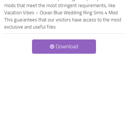
mods that meet the most stringent requirements, like
Vacation Vibes – Ocean Blue Wedding Ring Sims 4 Mod.
This guarantees that our visitors have access to the most
exclusive and useful files.
Download