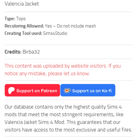
Valencia Jacket
Type:
Tops
Recoloring Allowed:
Yes – Do not include mesh
Creating Tool used:
Sims4Studio
Credits:
Birba32
This content was uploaded by website visitors. If you
notice any mistake, please let us know.
Our database contains only the highest quality Sims 4
mods that meet the most stringent requirements, like
Valencia Jacket Sims 4 Mod. This guarantees that our
visitors have access to the most exclusive and useful files.