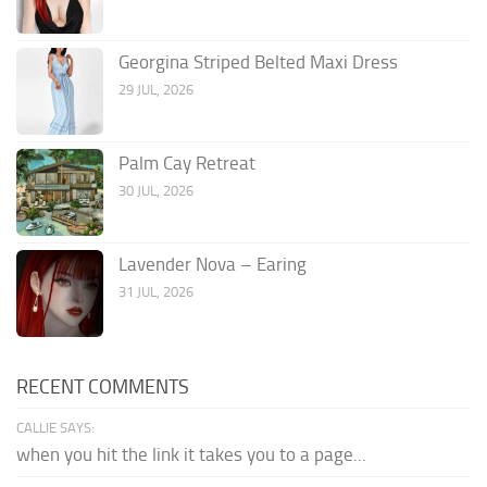
Georgina Striped Belted Maxi Dress
29 JUL, 2026
Palm Cay Retreat
30 JUL, 2026
Lavender Nova – Earing
31 JUL, 2026
RECENT COMMENTS
CALLIE SAYS:
when you hit the link it takes you to a page...