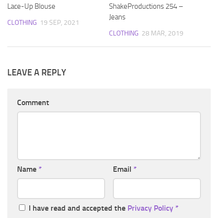
Lace-Up Blouse
ShakeProductions 254 –
Jeans
CLOTHING
19 SEP, 2021
CLOTHING
28 MAR, 2019
LEAVE A REPLY
Comment
Name
*
Email
*
I have read and accepted the
Privacy Policy
*