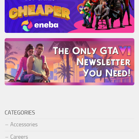
CATEGORIES
Accessories
Careers