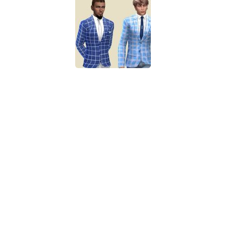
Walls
Sims 4 Relationship Cheat
Sims 4 Aspiration Cheat
Sims 4 Toddler Cheats
The Sims 4 Unlock All Items
Sims 4 Cas Cheat
Sims 4 Build Mode Cheats
Sims 4 Move Objects Cheat
Sims 4 DLC
Contacts