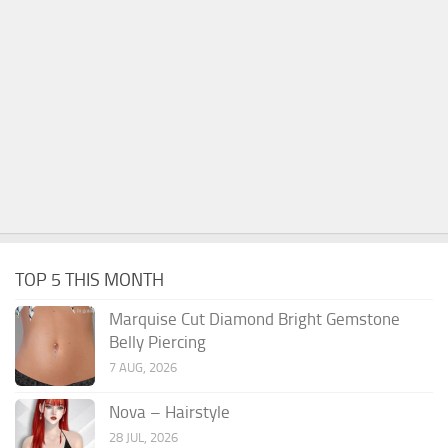
TOP 5 THIS MONTH
Marquise Cut Diamond Bright Gemstone
Belly Piercing
7 AUG, 2026
Nova – Hairstyle
28 JUL, 2026