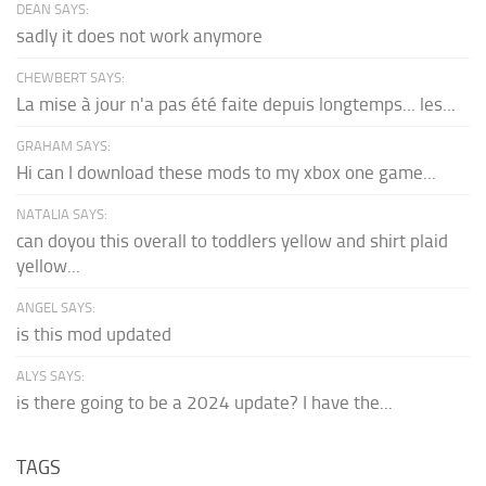
DEAN SAYS:
sadly it does not work anymore
CHEWBERT SAYS:
La mise à jour n'a pas été faite depuis longtemps... les...
GRAHAM SAYS:
Hi can I download these mods to my xbox one game...
NATALIA SAYS:
can doyou this overall to toddlers yellow and shirt plaid
yellow...
ANGEL SAYS:
is this mod updated
ALYS SAYS:
is there going to be a 2024 update? I have the...
TAGS