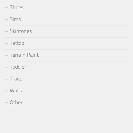
Shoes
Sims
Skintones
Tattoo
Terrain Paint
Toddler
Traits
Walls
Other