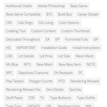
Additional Credits
Adobe Photoshop
Base Game
Base Game Compatible
BTS
Build Buy
Career Details
CAS
Cats Dogs
City Living
Color Options
Creating Tool
Custom Content
Custom Thumbnail
Decorated Throughout
EA
EP
Furnished Fully
GP
HQ
IMPORTANT
Installation Guide
Install Instructions
LOD
Lot Details
Lot Price
Lot Size
Mesh Mesh
Ms Blue
MTS
New Mesh
New New Item
NOTE
NPC
Objectives Charisma
Oh Reykjavik
PC
Play Tested
Polygon Counts
PTO
Recoloring Allowed
Recoloring Allowed Yes
Skin Details
Spa Day
Stuff Packs
TSR
TV
Type Bottoms
Type Outfits
Type Tops
UPDATE
URL
Windows Vista
XML