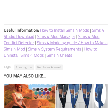
Useful Information:
How to Install Sims 4 Mods
|
Sims 4
Studio Download
|
Sims 4 Mod Manager
|
Sims 4 Mod
Conflict Detector
|
Sims 4 Modding guide / How to Make a
Sims 4 Mod
|
Sims 4 System Requirements
|
How to
Uninstall Sims 4 Mods
|
Sims 4 Cheats
Tags:
Creating Tool
Recoloring Allowed
YOU MAY ALSO LIKE...