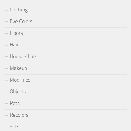
Clothing
Eye Colors
Floors
Hair
House / Lots
Makeup
Mod Files
Objects
Pets
Recolors
Sets