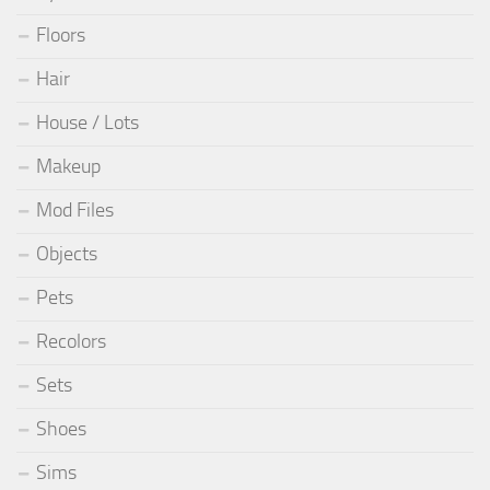
Floors
Hair
House / Lots
Makeup
Mod Files
Objects
Pets
Recolors
Sets
Shoes
Sims