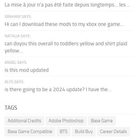
La mise à jour n'a pas été faite depuis longtemps... les...
GRAHAM SAYS:
Hi can I download these mods to my xbox one game...
NATALIA SAYS:
can doyou this overall to toddlers yellow and shirt plaid
yellow...
ANGEL SAYS:
is this mod updated
ALYS SAYS:
is there going to be a 2024 update? I have the...
TAGS
Additional Credits
Adobe Photoshop
Base Game
Base Game Compatible
BTS
Build Buy
Career Details