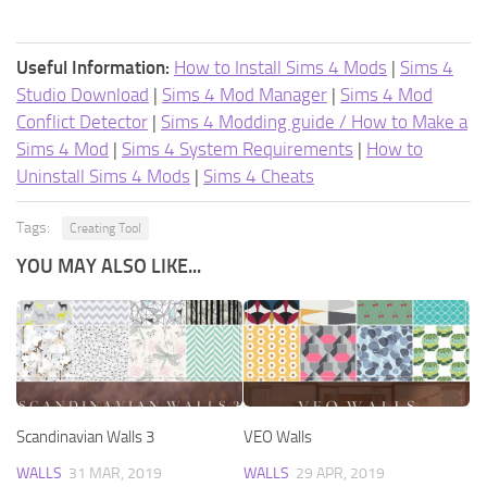
Useful Information:
How to Install Sims 4 Mods
|
Sims 4
Studio Download
|
Sims 4 Mod Manager
|
Sims 4 Mod
Conflict Detector
|
Sims 4 Modding guide / How to Make a
Sims 4 Mod
|
Sims 4 System Requirements
|
How to
Uninstall Sims 4 Mods
|
Sims 4 Cheats
Tags:
Creating Tool
YOU MAY ALSO LIKE...
Scandinavian Walls 3
VEO Walls
WALLS
31 MAR, 2019
WALLS
29 APR, 2019