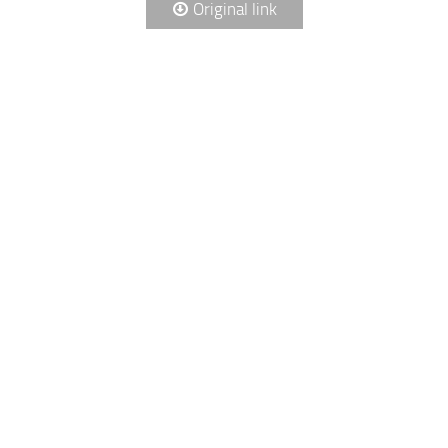
Original link