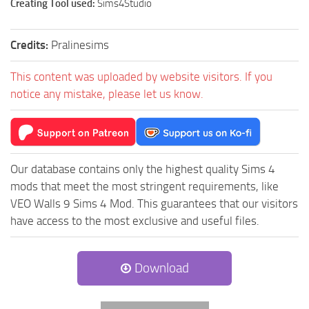
Creating Tool used:
Sims4Studio
Credits:
Pralinesims
This content was uploaded by website visitors. If you
notice any mistake, please let us know.
Our database contains only the highest quality Sims 4
mods that meet the most stringent requirements, like
VEO Walls 9 Sims 4 Mod. This guarantees that our visitors
have access to the most exclusive and useful files.
Download