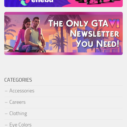
CATEGORIES
Accessories
Careers
Clothing
Eye Colors