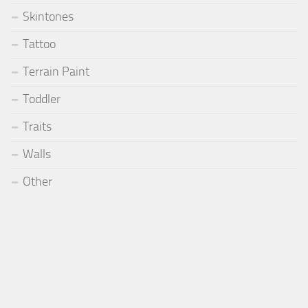
Skintones
Tattoo
Terrain Paint
Toddler
Traits
Walls
Other