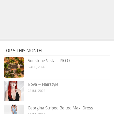
TOP 5 THIS MONTH
Sunstone Vista – NO CC
6 AUG, 2026
Nova – Hairstyle
28 JUL, 2026
Georgina Striped Belted Maxi Dress