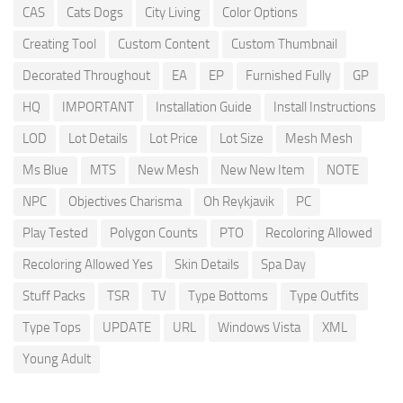
CAS
Cats Dogs
City Living
Color Options
Creating Tool
Custom Content
Custom Thumbnail
Decorated Throughout
EA
EP
Furnished Fully
GP
HQ
IMPORTANT
Installation Guide
Install Instructions
LOD
Lot Details
Lot Price
Lot Size
Mesh Mesh
Ms Blue
MTS
New Mesh
New New Item
NOTE
NPC
Objectives Charisma
Oh Reykjavik
PC
Play Tested
Polygon Counts
PTO
Recoloring Allowed
Recoloring Allowed Yes
Skin Details
Spa Day
Stuff Packs
TSR
TV
Type Bottoms
Type Outfits
Type Tops
UPDATE
URL
Windows Vista
XML
Young Adult