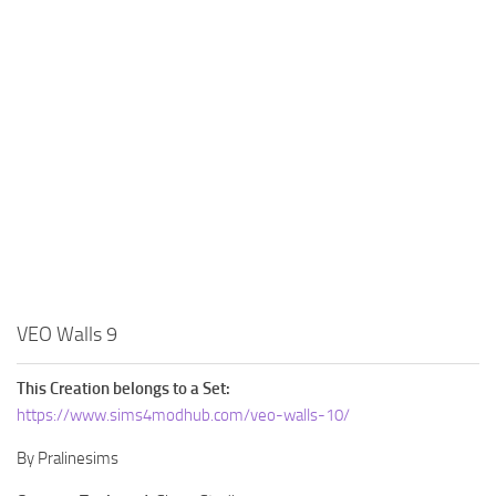
Walls
Sims 4 Relationship Cheat
Sims 4 Aspiration Cheat
Sims 4 Toddler Cheats
The Sims 4 Unlock All Items
Sims 4 Cas Cheat
Sims 4 Build Mode Cheats
Sims 4 Move Objects Cheat
Sims 4 DLC
Contacts
VEO Walls 9
This Creation belongs to a Set:
https://www.sims4modhub.com/veo-walls-10/
By Pralinesims