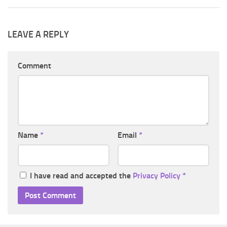
LEAVE A REPLY
Comment
Name
*
Email
*
I have read and accepted the
Privacy Policy
*