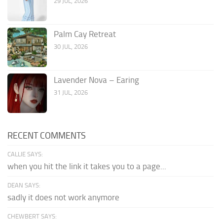
29 JUL, 2026
Palm Cay Retreat
30 JUL, 2026
Lavender Nova – Earing
31 JUL, 2026
RECENT COMMENTS
CALLIE SAYS:
when you hit the link it takes you to a page...
DEAN SAYS:
sadly it does not work anymore
CHEWBERT SAYS: