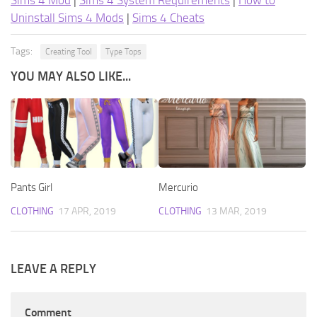
Sims 4 Mod
|
Sims 4 System Requirements
|
How to
Uninstall Sims 4 Mods
|
Sims 4 Cheats
Tags:
Creating Tool
Type Tops
YOU MAY ALSO LIKE...
Pants Girl
Mercurio
CLOTHING
17 APR, 2019
CLOTHING
13 MAR, 2019
LEAVE A REPLY
Comment