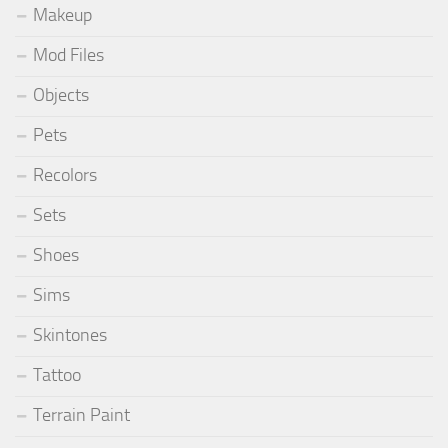
Makeup
Mod Files
Objects
Pets
Recolors
Sets
Shoes
Sims
Skintones
Tattoo
Terrain Paint