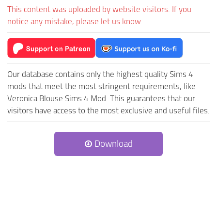
This content was uploaded by website visitors. If you
notice any mistake, please let us know.
Our database contains only the highest quality Sims 4
mods that meet the most stringent requirements, like
Veronica Blouse Sims 4 Mod. This guarantees that our
visitors have access to the most exclusive and useful files.
Download