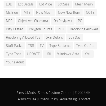
LOD
Lot Details
Lot Price
Lot Size
Mesh Mesh
Ms Blue
MTS
New Mesh
New New Item
NOTE
NPC
Objectives Charisma
Oh Reykjavik
PC
Play Tested
Polygon Counts
PTO
Recoloring Allowed
Recoloring Allowed Yes
Skin Details
Spa Day
Stuff Packs
TSR
TV
Type Bottoms
Type Outfits
Type Tops
UPDATE
URL
Windows Vista
XML
Young Adult
Sims 4 Mods
|
Sims 4 Custom Content
| © 2026 🤩
Terms of Use
|
Privacy Policy
|
Advertising
|
Contact