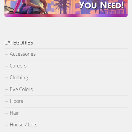
CATEGORIES
Accessories
Careers
Clothing
Eye Colors
Floors
Hair
House / Lots