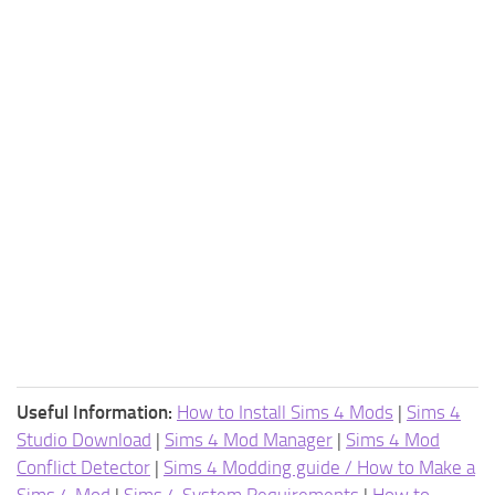
Useful Information:
How to Install Sims 4 Mods
|
Sims 4
Studio Download
|
Sims 4 Mod Manager
|
Sims 4 Mod
Conflict Detector
|
Sims 4 Modding guide / How to Make a