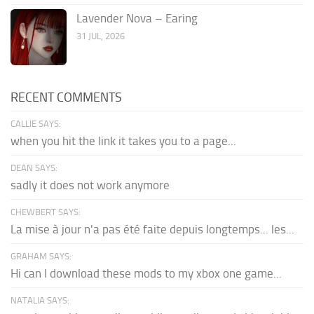
Lavender Nova – Earing
31 JUL, 2026
RECENT COMMENTS
CALLIE SAYS:
when you hit the link it takes you to a page...
DEAN SAYS:
sadly it does not work anymore
CHEWBERT SAYS:
La mise à jour n'a pas été faite depuis longtemps... les...
GRAHAM SAYS:
Hi can I download these mods to my xbox one game...
NATALIA SAYS: