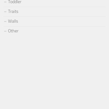
Toddler
Traits
Walls
Other