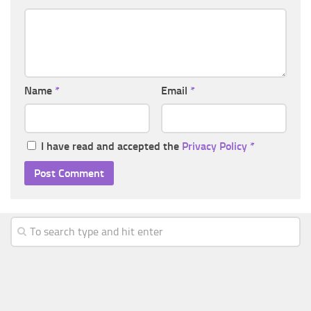
Name
*
Email
*
I have read and accepted the
Privacy Policy
*