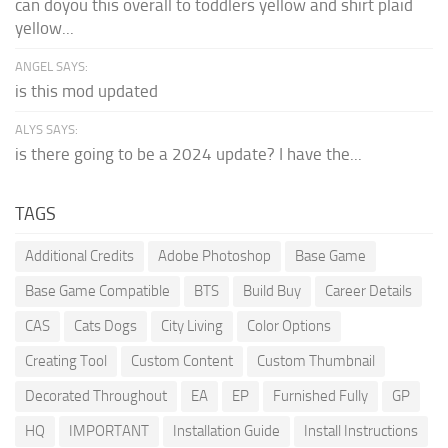
can doyou this overall to toddlers yellow and shirt plaid
yellow...
ANGEL SAYS:
is this mod updated
ALYS SAYS:
is there going to be a 2024 update? I have the...
TAGS
Additional Credits
Adobe Photoshop
Base Game
Base Game Compatible
BTS
Build Buy
Career Details
CAS
Cats Dogs
City Living
Color Options
Creating Tool
Custom Content
Custom Thumbnail
Decorated Throughout
EA
EP
Furnished Fully
GP
HQ
IMPORTANT
Installation Guide
Install Instructions