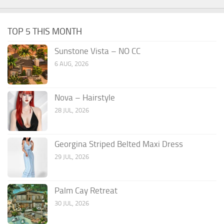
TOP 5 THIS MONTH
Sunstone Vista – NO CC
6 AUG, 2026
Nova – Hairstyle
28 JUL, 2026
Georgina Striped Belted Maxi Dress
29 JUL, 2026
Palm Cay Retreat
30 JUL, 2026