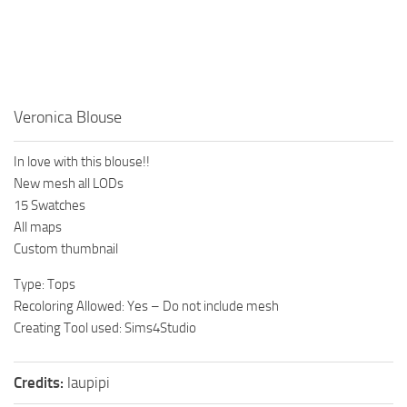
Walls
Sims 4 Relationship Cheat
Sims 4 Aspiration Cheat
Sims 4 Toddler Cheats
The Sims 4 Unlock All Items
Veronica Blouse
Sims 4 Cas Cheat
In love with this blouse!!
Sims 4 Build Mode Cheats
New mesh all LODs
Sims 4 Move Objects Cheat
15 Swatches
All maps
Sims 4 DLC
Custom thumbnail
Contacts
Type: Tops
Recoloring Allowed: Yes – Do not include mesh
Creating Tool used: Sims4Studio
Credits:
laupipi