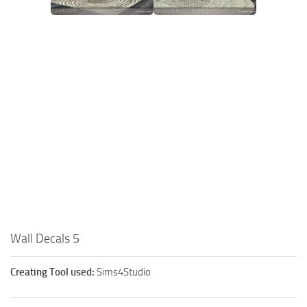
Wall Decals 5
Creating Tool used:
Sims4Studio