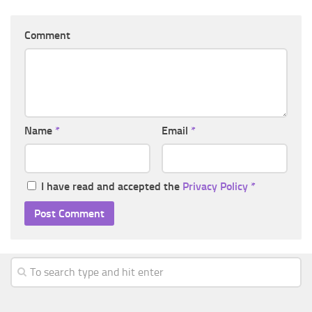
Comment
Name
*
Email
*
I have read and accepted the
Privacy Policy
*