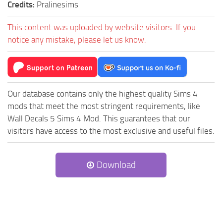
Credits:
Pralinesims
This content was uploaded by website visitors. If you
notice any mistake, please let us know.
Our database contains only the highest quality Sims 4
mods that meet the most stringent requirements, like
Wall Decals 5 Sims 4 Mod. This guarantees that our
visitors have access to the most exclusive and useful files.
Download