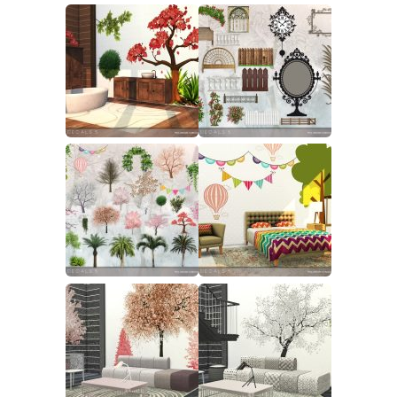
Walls