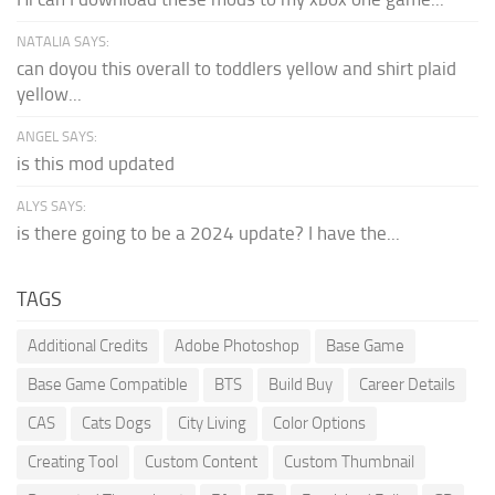
NATALIA SAYS:
can doyou this overall to toddlers yellow and shirt plaid
yellow...
ANGEL SAYS:
is this mod updated
ALYS SAYS:
is there going to be a 2024 update? I have the...
TAGS
Additional Credits
Adobe Photoshop
Base Game
Base Game Compatible
BTS
Build Buy
Career Details
CAS
Cats Dogs
City Living
Color Options
Creating Tool
Custom Content
Custom Thumbnail