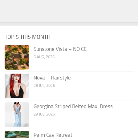
TOP 5 THIS MONTH
Sunstone Vista – NO CC
6 AUG, 2026
Nova – Hairstyle
28 JUL, 2026
Georgina Striped Belted Maxi Dress
29 JUL, 2026
Palm Cay Retreat