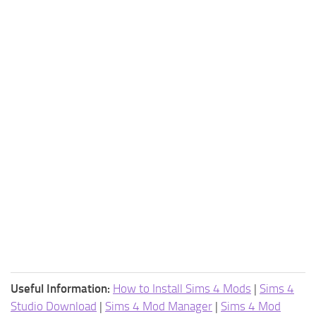
Useful Information:
How to Install Sims 4 Mods
|
Sims 4
Studio Download
|
Sims 4 Mod Manager
|
Sims 4 Mod