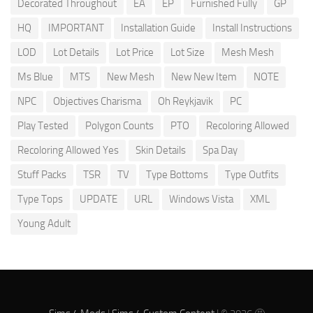
Decorated Throughout
EA
EP
Furnished Fully
GP
HQ
IMPORTANT
Installation Guide
Install Instructions
LOD
Lot Details
Lot Price
Lot Size
Mesh Mesh
Ms Blue
MTS
New Mesh
New New Item
NOTE
NPC
Objectives Charisma
Oh Reykjavik
PC
Play Tested
Polygon Counts
PTO
Recoloring Allowed
Recoloring Allowed Yes
Skin Details
Spa Day
Stuff Packs
TSR
TV
Type Bottoms
Type Outfits
Type Tops
UPDATE
URL
Windows Vista
XML
Young Adult