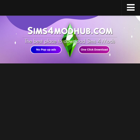
Home
Upload Mod
Sims 4 Software
Sims 4 Studio
Sims 4 Mod Manager
Sims 4 Mod Conflict Detector
Sims 4 MC Command Center
Sims 4 FAQ
How to install Mods
How to Create Mods
How to Uninstall Mods
Sims 4 Broken Content