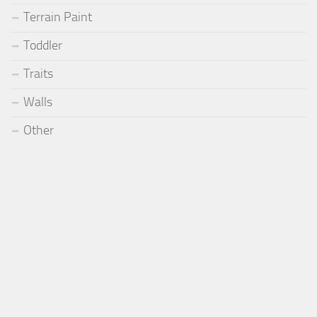
Terrain Paint
Toddler
Traits
Walls
Other