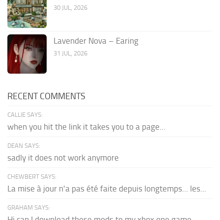
30 JUL, 2026
Lavender Nova – Earing
31 JUL, 2026
RECENT COMMENTS
CALLIE SAYS:
when you hit the link it takes you to a page...
DEAN SAYS:
sadly it does not work anymore
CHEWBERT SAYS:
La mise à jour n'a pas été faite depuis longtemps... les...
GRAHAM SAYS:
Hi can I download these mods to my xbox one game...