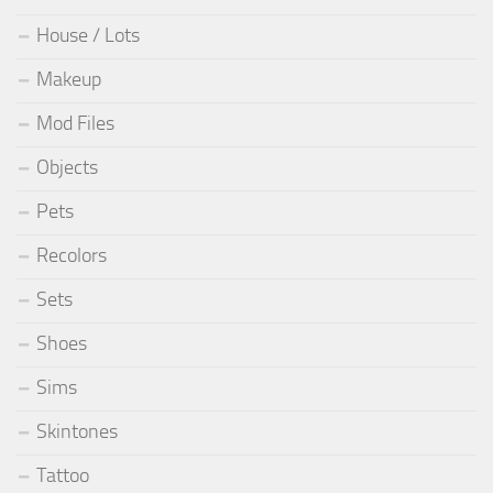
House / Lots
Makeup
Mod Files
Objects
Pets
Recolors
Sets
Shoes
Sims
Skintones
Tattoo