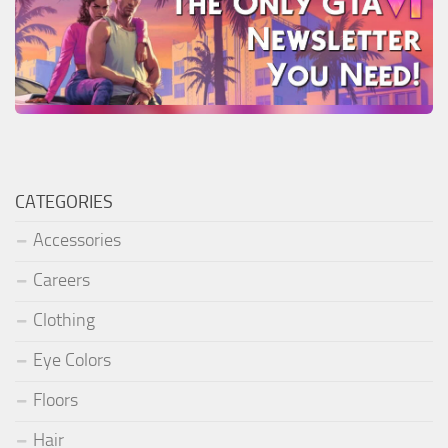
CATEGORIES
Accessories
Careers
Clothing
Eye Colors
Floors
Hair