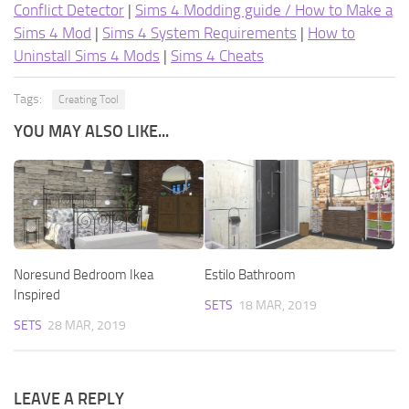
Conflict Detector
|
Sims 4 Modding guide / How to Make a
Sims 4 Mod
|
Sims 4 System Requirements
|
How to
Uninstall Sims 4 Mods
|
Sims 4 Cheats
Tags:
Creating Tool
YOU MAY ALSO LIKE...
Noresund Bedroom Ikea
Estilo Bathroom
Inspired
SETS
18 MAR, 2019
SETS
28 MAR, 2019
LEAVE A REPLY